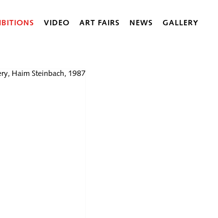
IBITIONS
VIDEO
ART FAIRS
NEWS
GALLERY