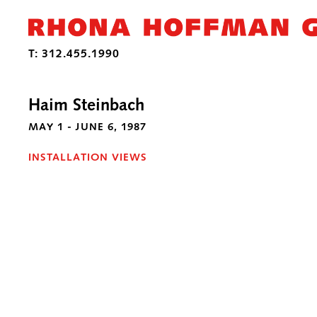
Haim Steinbach
MAY 1 - JUNE 6, 1987
INSTALLATION VIEWS