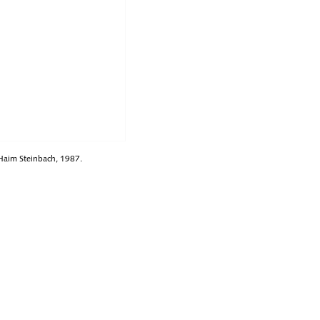
 Haim Steinbach, 1987.