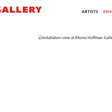
ARTISTS
EXH