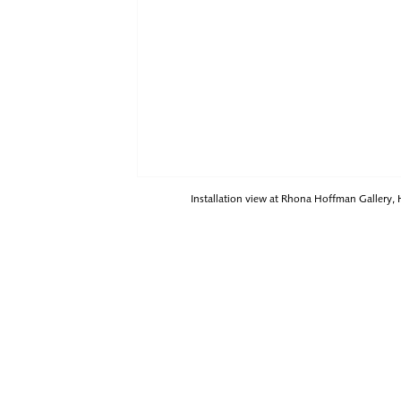
Installation view at Rhona Hoffman Gallery,