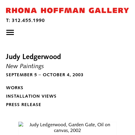
Judy Ledgerwood
New Paintings
SEPTEMBER 5 – OCTOBER 4, 2003
WORKS
INSTALLATION VIEWS
PRESS RELEASE