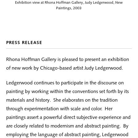
Exhibition view at Rhona Hoffman Gallery, Judy Ledgerwood, New
Paintings, 2003
PRESS RELEASE
Rhona Hoffman Gallery is pleased to present an exhibition
of new work by Chicago-based artist Judy Ledgerwood.
Ledgerwood continues to participate in the discourse on
painting by working within the conventions set forth by its
materials and history. She elaborates on the tradition
through experimentation with scale and color. Her
paintings assert a powerful direct subjective experience and
are closely related to modernism and abstract painting. By
employing the language of abstract painting, Ledgerwood