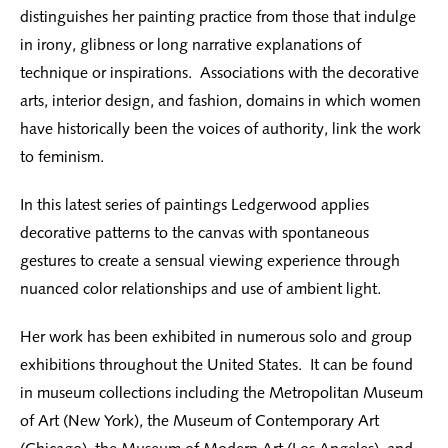
distinguishes her painting practice from those that indulge
in irony, glibness or long narrative explanations of
technique or inspirations. Associations with the decorative
arts, interior design, and fashion, domains in which women
have historically been the voices of authority, link the work
to feminism.
In this latest series of paintings Ledgerwood applies
decorative patterns to the canvas with spontaneous
gestures to create a sensual viewing experience through
nuanced color relationships and use of ambient light.
Her work has been exhibited in numerous solo and group
exhibitions throughout the United States. It can be found
in museum collections including the Metropolitan Museum
of Art (New York), the Museum of Contemporary Art