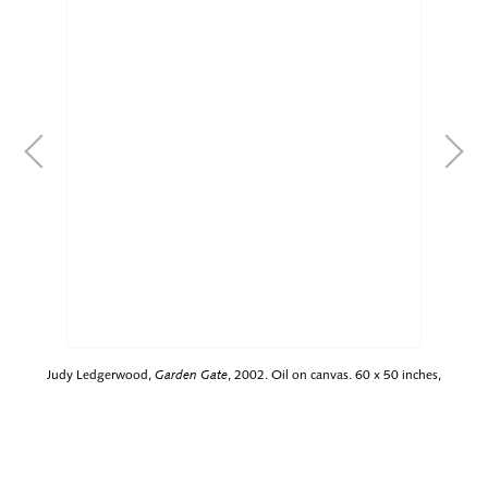
Judy Ledgerwood,
Garden Gate
, 2002. Oil on canvas. 60 x 50 inches,