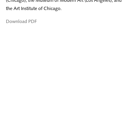
(Chicago), the Museum of Modern Art (Los Angeles), and
the Art Institute of Chicago.
Download PDF