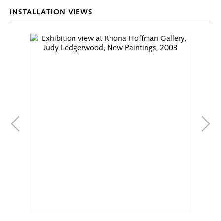
INSTALLATION VIEWS