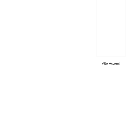
Vito Acconci