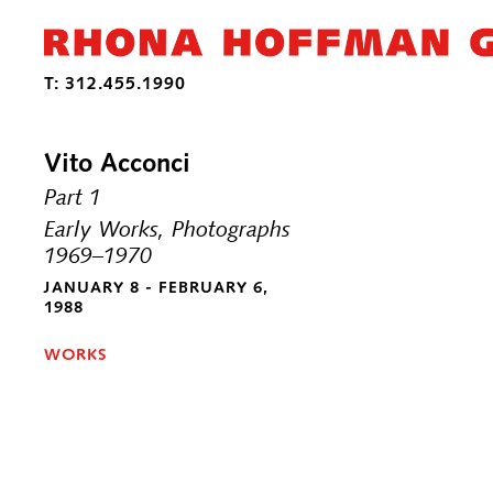
Vito Acconci
Part 1
Early Works, Photographs
1969–1970
JANUARY 8 - FEBRUARY 6,
1988
WORKS