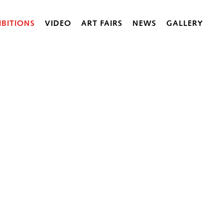
IBITIONS
VIDEO
ART FAIRS
NEWS
GALLERY