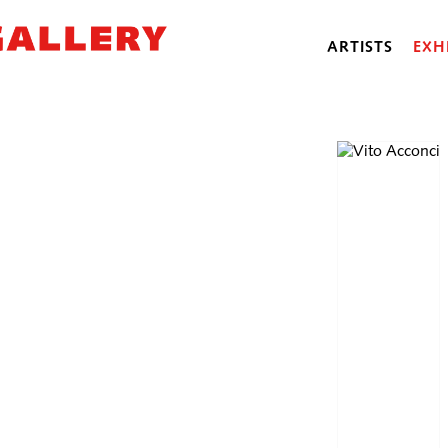
ARTISTS
EXH