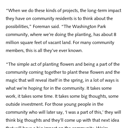
“When we do these kinds of projects, the long-term impact
they have on community residents is to think about the
possibilities,” Foreman said. “The Washington Park
community, where we’re doing the planting, has about 8
million square feet of vacant land. For many community
members, this is all they’ve ever known.
“The simple act of planting flowers and being a part of the
community coming together to plant these flowers and the
magic that will reveal itself in the spring, in a lot of ways is
what we’re hoping for in the community. It takes some
work, it takes some time. It takes some big thoughts, some
outside investment. For those young people in the
community who will later say, ‘I was a part of this,’ they will
think big thoughts and they’ll come up with that next idea