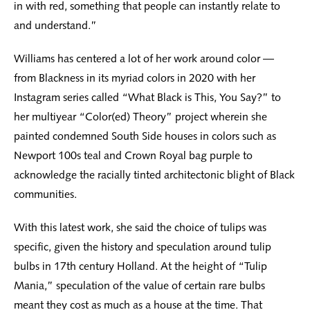
in with red, something that people can instantly relate to
and understand.”
Williams has centered a lot of her work around color —
from Blackness in its myriad colors in 2020 with her
Instagram series called “What Black is This, You Say?” to
her multiyear “Color(ed) Theory” project wherein she
painted condemned South Side houses in colors such as
Newport 100s teal and Crown Royal bag purple to
acknowledge the racially tinted architectonic blight of Black
communities.
With this latest work, she said the choice of tulips was
specific, given the history and speculation around tulip
bulbs in 17th century Holland. At the height of “Tulip
Mania,” speculation of the value of certain rare bulbs
meant they cost as much as a house at the time. That