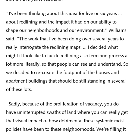
“I’ve been thinking about this idea for five or six years ...
about redlining and the impact it had on our ability to
shape our neighborhoods and our environment,” Williams
said. “The work that I’ve been doing over several years to
really interrogate the redlining maps. ... I decided what
might it look like to tackle redlining as a term and process a
lot more literally, so that people can see and understand. So
we decided to re-create the footprint of the houses and
apartment buildings that should be still standing in several
of these lots.
“Sadly, because of the proliferation of vacancy, you do
have uninterrupted swaths of land where you can really get
that visual impact of how detrimental these systemic racist
policies have been to these neighborhoods. We’re filling it