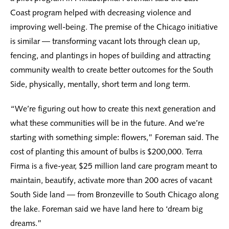
Coast program helped with decreasing violence and
improving well-being. The premise of the Chicago initiative
is similar — transforming vacant lots through clean up,
fencing, and plantings in hopes of building and attracting
community wealth to create better outcomes for the South
Side, physically, mentally, short term and long term.
“We’re figuring out how to create this next generation and
what these communities will be in the future. And we’re
starting with something simple: flowers,” Foreman said. The
cost of planting this amount of bulbs is $200,000. Terra
Firma is a five-year, $25 million land care program meant to
maintain, beautify, activate more than 200 acres of vacant
South Side land — from Bronzeville to South Chicago along
the lake. Foreman said we have land here to ‘dream big
dreams.”