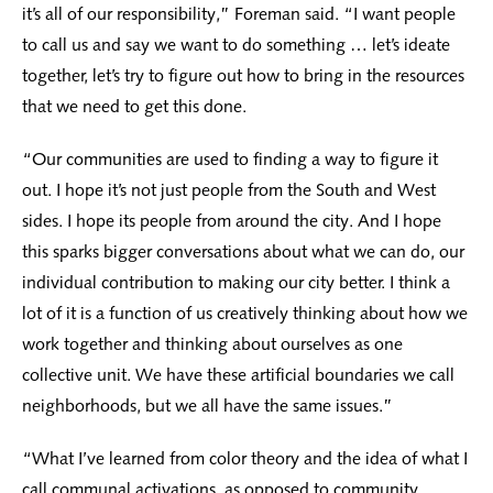
it’s all of our responsibility,” Foreman said. “I want people
to call us and say we want to do something … let’s ideate
together, let’s try to figure out how to bring in the resources
that we need to get this done.
“Our communities are used to finding a way to figure it
out. I hope it’s not just people from the South and West
sides. I hope its people from around the city. And I hope
this sparks bigger conversations about what we can do, our
individual contribution to making our city better. I think a
lot of it is a function of us creatively thinking about how we
work together and thinking about ourselves as one
collective unit. We have these artificial boundaries we call
neighborhoods, but we all have the same issues.”
“What I’ve learned from color theory and the idea of what I
call communal activations, as opposed to community