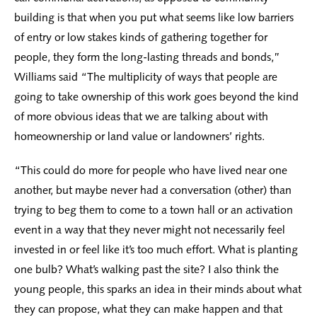
building is that when you put what seems like low barriers
of entry or low stakes kinds of gathering together for
people, they form the long-lasting threads and bonds,”
Williams said “The multiplicity of ways that people are
going to take ownership of this work goes beyond the kind
of more obvious ideas that we are talking about with
homeownership or land value or landowners’ rights.
“This could do more for people who have lived near one
another, but maybe never had a conversation (other) than
trying to beg them to come to a town hall or an activation
event in a way that they never might not necessarily feel
invested in or feel like it’s too much effort. What is planting
one bulb? What’s walking past the site? I also think the
young people, this sparks an idea in their minds about what
they can propose, what they can make happen and that