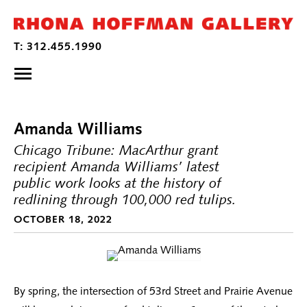
Amanda Williams
Chicago Tribune: MacArthur grant
recipient Amanda Williams’ latest
public work looks at the history of
redlining through 100,000 red tulips.
OCTOBER 18, 2022
By spring, the intersection of 53rd Street and Prairie Avenue