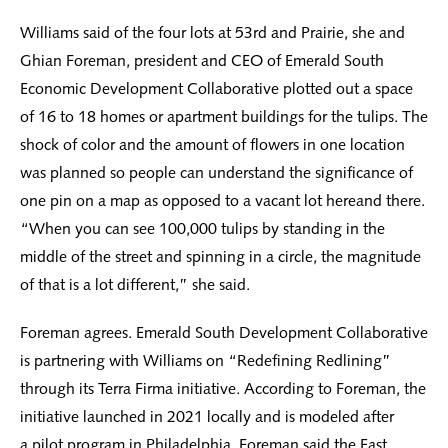
Williams said of the four lots at 53rd and Prairie, she and
Ghian Foreman, president and CEO of Emerald South
Economic Development Collaborative plotted out a space
of 16 to 18 homes or apartment buildings for the tulips. The
shock of color and the amount of flowers in one location
was planned so people can understand the significance of
one pin on a map as opposed to a vacant lot hereand there.
“When you can see 100,000 tulips by standing in the
middle of the street and spinning in a circle, the magnitude
of that is a lot different,” she said.
Foreman agrees. Emerald South Development Collaborative
is partnering with Williams on “Redefining Redlining”
through its Terra Firma initiative. According to Foreman, the
initiative launched in 2021 locally and is modeled after
a pilot program in Philadelphia. Foreman said the East