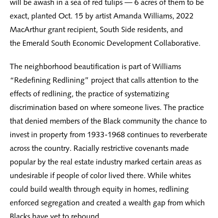
will be awash in a sea of red tulips — 6 acres of them to be
exact, planted Oct. 15 by artist Amanda Williams, 2022
MacArthur grant recipient, South Side residents, and
the Emerald South Economic Development Collaborative.
The neighborhood beautification is part of Williams
“Redefining Redlining” project that calls attention to the
effects of redlining, the practice of systematizing
discrimination based on where someone lives. The practice
that denied members of the Black community the chance to
invest in property from 1933-1968 continues to reverberate
across the country. Racially restrictive covenants made
popular by the real estate industry marked certain areas as
undesirable if people of color lived there. While whites
could build wealth through equity in homes, redlining
enforced segregation and created a wealth gap from which
Blacks have yet to rebound.