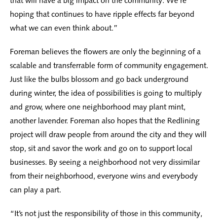
that will have a big impact on the community. We’re
hoping that continues to have ripple effects far beyond
what we can even think about.”
Foreman believes the flowers are only the beginning of a
scalable and transferrable form of community engagement.
Just like the bulbs blossom and go back underground
during winter, the idea of possibilities is going to multiply
and grow, where one neighborhood may plant mint,
another lavender. Foreman also hopes that the Redlining
project will draw people from around the city and they will
stop, sit and savor the work and go on to support local
businesses. By seeing a neighborhood not very dissimilar
from their neighborhood, everyone wins and everybody
can play a part.
“It’s not just the responsibility of those in this community,