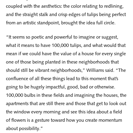
coupled with the aesthetics: the color relating to redlining,
and the straight stalk and crisp edges of tulips being perfect
from an artistic standpoint, brought the idea full circle.
“It seems so poetic and powerful to imagine or suggest,
what it means to have 100,000 tulips, and what would that
mean if we could have the value of a house for every single
one of those being planted in these neighborhoods that
should still be vibrant neighborhoods,” Williams said. “The
confluence of all these things lead to this moment that’s
going to be hugely impactful, good, bad or otherwise.
100,000 bulbs in these fields and imagining the houses, the
apartments that are still there and those that get to look out
the window every morning and see this idea about a field
of flowers is a gesture toward how you create momentum
about possibility.”