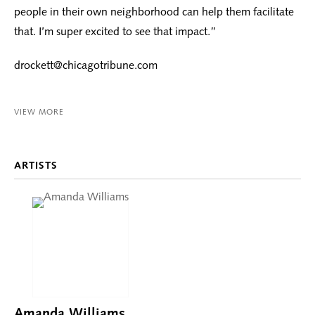
people in their own neighborhood can help them facilitate
that. I’m super excited to see that impact.”
drockett@chicagotribune.com
VIEW MORE
ARTISTS
Amanda Williams