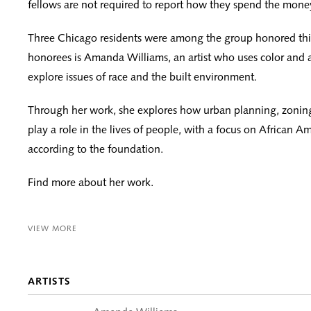
fellows are not required to report how they spend the mone
Three Chicago residents were among the group honored this
honorees is Amanda Williams, an artist who uses color and a
explore issues of race and the built environment.
Through her work, she explores how urban planning, zonin
play a role in the lives of people, with a focus on African 
according to the foundation.
Find more about her work.
VIEW MORE
ARTISTS