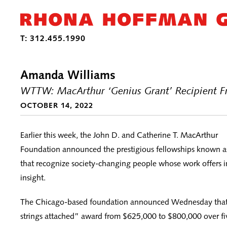
Amanda Williams
WTTW: MacArthur ‘Genius Grant’ Recipient Fro
OCTOBER 14, 2022
Earlier this week, the John D. and Catherine T. MacArthur
Foundation announced the prestigious fellowships known a
that recognize society-changing people whose work offers i
insight.
The Chicago-based foundation announced Wednesday that i
strings attached” award from $625,000 to $800,000 over fi