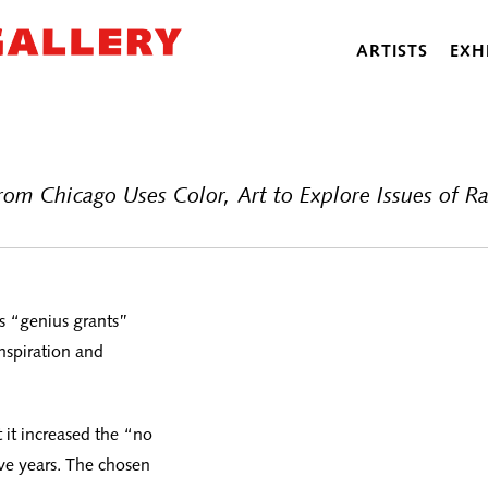
ARTISTS
EXH
m Chicago Uses Color, Art to Explore Issues of R
s “genius grants”
nspiration and
t increased the “no
ve years. The chosen