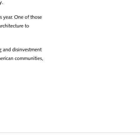
y.
 year. One of those
rchitecture to
g and disinvestment
American communities,