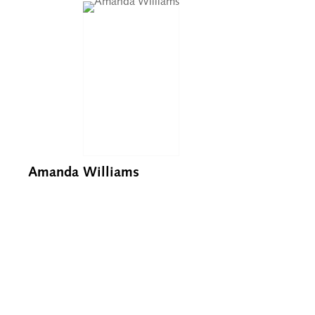
Amanda Williams