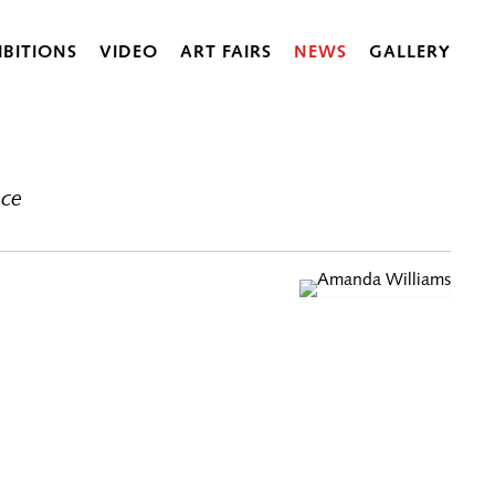
IBITIONS
VIDEO
ART FAIRS
NEWS
GALLERY
ace