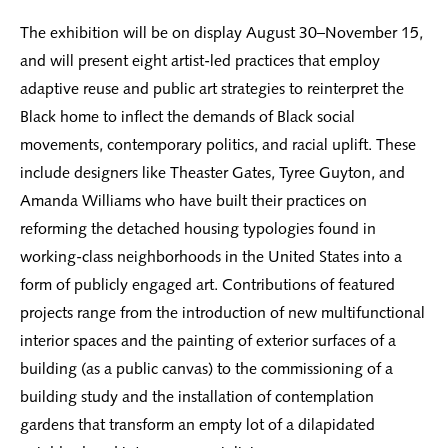
The exhibition will be on display August 30–November 15,
and will present eight artist-led practices that employ
adaptive reuse and public art strategies to reinterpret the
Black home to inflect the demands of Black social
movements, contemporary politics, and racial uplift. These
include designers like Theaster Gates, Tyree Guyton, and
Amanda Williams who have built their practices on
reforming the detached housing typologies found in
working-class neighborhoods in the United States into a
form of publicly engaged art. Contributions of featured
projects range from the introduction of new multifunctional
interior spaces and the painting of exterior surfaces of a
building (as a public canvas) to the commissioning of a
building study and the installation of contemplation
gardens that transform an empty lot of a dilapidated