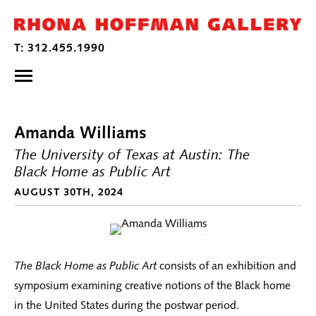
Amanda Williams
The University of Texas at Austin: The
Black Home as Public Art
AUGUST 30TH, 2024
The Black Home as Public Art
consists of an exhibition and
symposium examining creative notions of the Black home
in the United States during the postwar period.