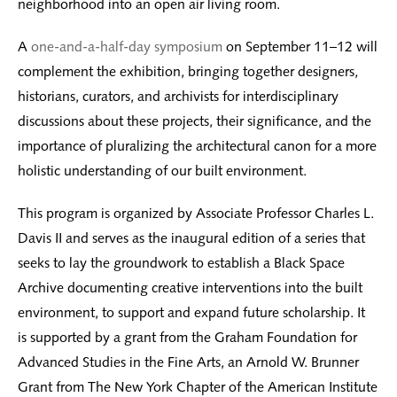
neighborhood into an open air living room.
A
one-and-a-half-day symposium
on September 11–12 will
complement the exhibition, bringing together designers,
historians, curators, and archivists for interdisciplinary
discussions about these projects, their significance, and the
importance of pluralizing the architectural canon for a more
holistic understanding of our built environment.
This program is organized by Associate Professor Charles L.
Davis II and serves as the inaugural edition of a series that
seeks to lay the groundwork to establish a Black Space
Archive documenting creative interventions into the built
environment, to support and expand future scholarship. It
is supported by a grant from the Graham Foundation for
Advanced Studies in the Fine Arts, an Arnold W. Brunner
Grant from The New York Chapter of the American Institute