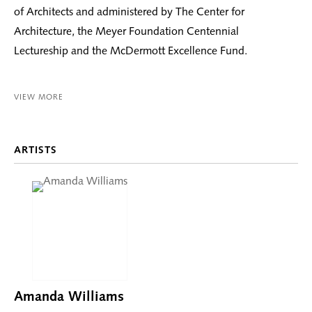
of Architects and administered by The Center for
Architecture, the Meyer Foundation Centennial
Lectureship and the McDermott Excellence Fund.
VIEW MORE
ARTISTS
Amanda Williams