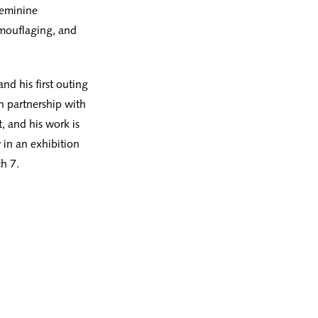
 feminine
amouflaging, and
nd his first outing
n partnership with
t, and his work is
w in an exhibition
h 7.