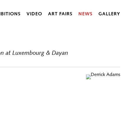
IBITIONS
VIDEO
ART FAIRS
NEWS
GALLERY
tion at Luxembourg & Dayan