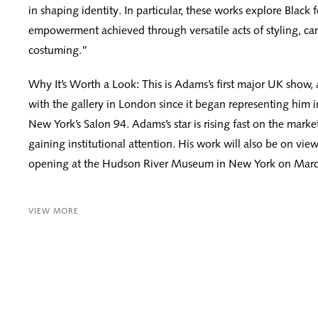
in shaping identity. In particular, these works explore Black
empowerment achieved through versatile acts of styling, c
costuming.”
Why It’s Worth a Look: This is Adams’s first major UK show, a
with the gallery in London since it began representing him i
New York’s Salon 94. Adams’s star is rising fast on the marke
gaining institutional attention. His work will also be on vie
opening at the Hudson River Museum in New York on Marc
VIEW MORE