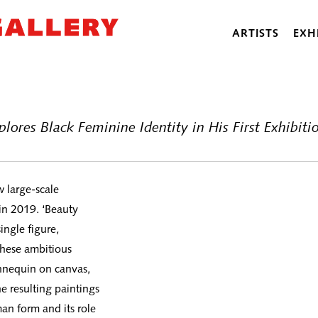
ARTISTS
EXH
lores Black Feminine Identity in His First Exhibi
w large-scale
in 2019. ‘Beauty
ingle figure,
 these ambitious
nnequin on canvas,
e resulting paintings
man form and its role