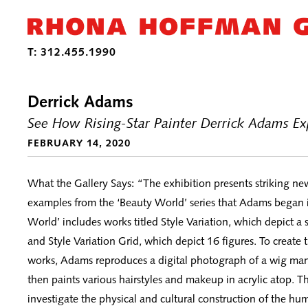
Derrick Adams
See How Rising-Star Painter Derrick Adams Exp
FEBRUARY 14, 2020
What the Gallery Says: “The exhibition presents striking ne
examples from the ‘Beauty World’ series that Adams began 
World’ includes works titled Style Variation, which depict a s
and Style Variation Grid, which depict 16 figures. To create
works, Adams reproduces a digital photograph of a wig ma
then paints various hairstyles and makeup in acrylic atop. Th
investigate the physical and cultural construction of the hu