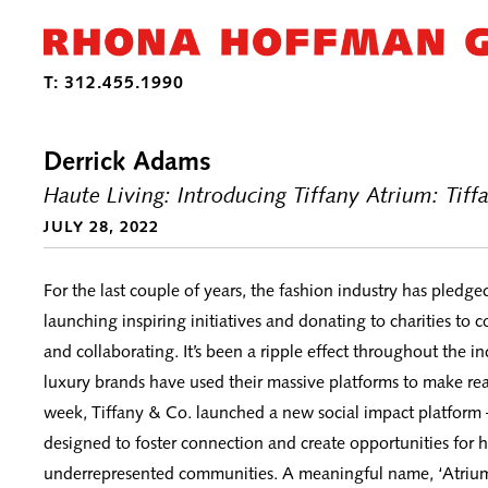
Derrick Adams
Haute Living: Introducing Tiffany Atrium: Tif
JULY 28, 2022
For the last couple of years, the fashion industry has pledge
launching inspiring initiatives and donating to charities to 
and collaborating. It’s been a ripple effect throughout the i
luxury brands have used their massive platforms to make rea
week, Tiffany & Co. launched a new social impact platfor
designed to foster connection and create opportunities for hi
underrepresented communities. A meaningful name, ‘Atrium,