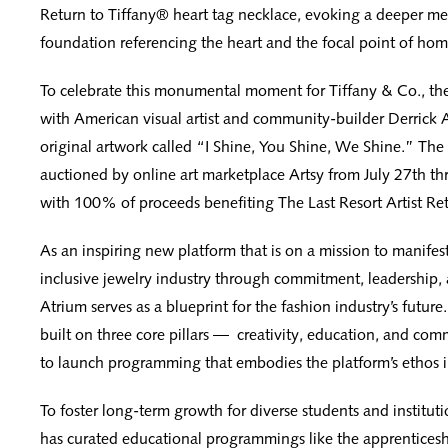
Return to Tiffany® heart tag necklace, evoking a deeper me
foundation referencing the heart and the focal point of hom
To celebrate this monumental moment for Tiffany & Co., th
with American visual artist and community-builder Derrick
original artwork called “I Shine, You Shine, We Shine.” The 
auctioned by online art marketplace Artsy from July 27th t
with 100% of proceeds benefiting The Last Resort Artist Ret
As an inspiring new platform that is on a mission to manifes
inclusive jewelry industry through commitment, leadership, 
Atrium serves as a blueprint for the fashion industry’s future.
built on three core pillars — creativity, education, and com
to launch programming that embodies the platform’s ethos in
To foster long-term growth for diverse students and instituti
has curated educational programmings like the apprentices