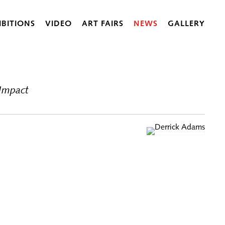
IBITIONS
VIDEO
ART FAIRS
NEWS
GALLERY
 Impact