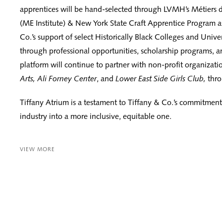
apprentices will be hand-selected through LVMH’s Métiers d’
(ME Institute) & New York State Craft Apprentice Program as
Co.’s support of select Historically Black Colleges and Unive
through professional opportunities, scholarship programs, 
platform will continue to partner with non-profit organizati
Arts, Ali Forney Center
, and
Lower East Side Girls Club,
thro
Tiffany Atrium is a testament to Tiffany & Co.’s commitment
industry into a more inclusive, equitable one.
VIEW MORE