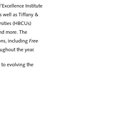
Excellence Institute
 well as Tiffany &
rsities (HBCUs)
and more. The
ons, including
Free
ughout the year.
 to evolving the