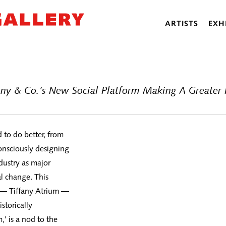
ARTISTS
EXH
fany & Co.’s New Social Platform Making A Greater
d to do better, from
consciously designing
ndustry as major
l change. This
m — Tiffany Atrium —
storically
’ is a nod to the