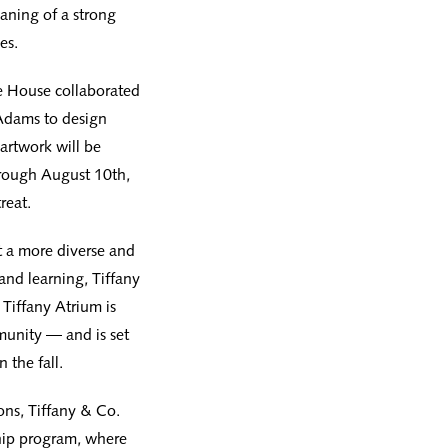
aning of a strong
es.
e House collaborated
 Adams to design
artwork will be
hrough August 10th,
reat.
t a more diverse and
and learning, Tiffany
 Tiffany Atrium is
munity — and is set
 the fall.
ons, Tiffany & Co.
hip program, where