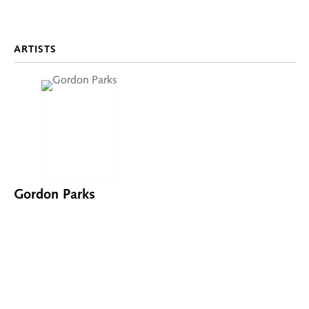
ARTISTS
Gordon Parks