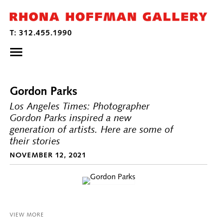
Gordon Parks
Los Angeles Times: Photographer
Gordon Parks inspired a new
generation of artists. Here are some of
their stories
NOVEMBER 12, 2021
VIEW MORE