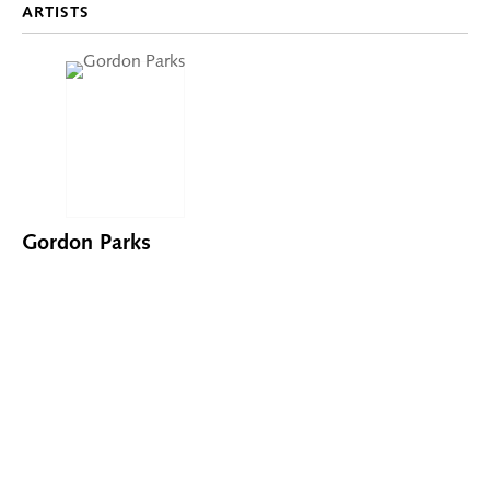
ARTISTS
Gordon Parks