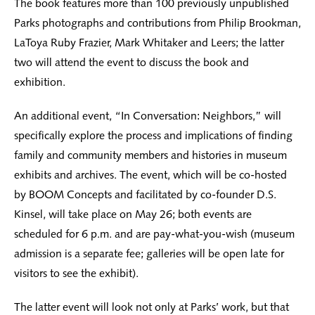
The book features more than 100 previously unpublished
Parks photographs and contributions from Philip Brookman,
LaToya Ruby Frazier, Mark Whitaker and Leers; the latter
two will attend the event to discuss the book and
exhibition.
An additional event, “In Conversation: Neighbors,” will
specifically explore the process and implications of finding
family and community members and histories in museum
exhibits and archives. The event, which will be co-hosted
by BOOM Concepts and facilitated by co-founder D.S.
Kinsel, will take place on May 26; both events are
scheduled for 6 p.m. and are pay-what-you-wish (museum
admission is a separate fee; galleries will be open late for
visitors to see the exhibit).
The latter event will look not only at Parks’ work, but that