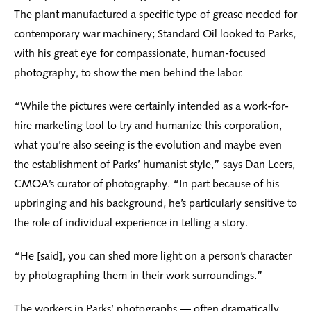
The plant manufactured a specific type of grease needed for
contemporary war machinery; Standard Oil looked to Parks,
with his great eye for compassionate, human-focused
photography, to show the men behind the labor.
“While the pictures were certainly intended as a work-for-
hire marketing tool to try and humanize this corporation,
what you’re also seeing is the evolution and maybe even
the establishment of Parks’ humanist style,” says Dan Leers,
CMOA’s curator of photography. “In part because of his
upbringing and his background, he’s particularly sensitive to
the role of individual experience in telling a story.
“He [said], you can shed more light on a person’s character
by photographing them in their work surroundings.”
The workers in Parks’ photographs — often dramatically