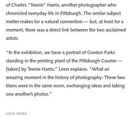
of Charles “Teenie” Harris, another photographer who
chronicled everyday life in Pittsburgh. The similar subject
matter makes for a natural connection — but, at least for a
moment, there was a direct link between the two acclaimed
artists.
“In the exhibition, we have a portrait of Gordon Parks
standing in the printing plant of the Pittsburgh Courier —
[taken] by Teenie Harris,” Leers explains. “What an
amazing moment in the history of photography: These two
titans were in the same room, exchanging ideas and taking
one another’s photos.”
VIEW MORE