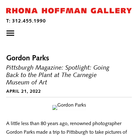
Gordon Parks
Pittsburgh Magazine: Spotlight: Going
Back to the Plant at The Carnegie
Museum of Art
APRIL 21, 2022
A little less than 80 years ago, renowned photographer
Gordon Parks made a trip to Pittsburgh to take pictures of