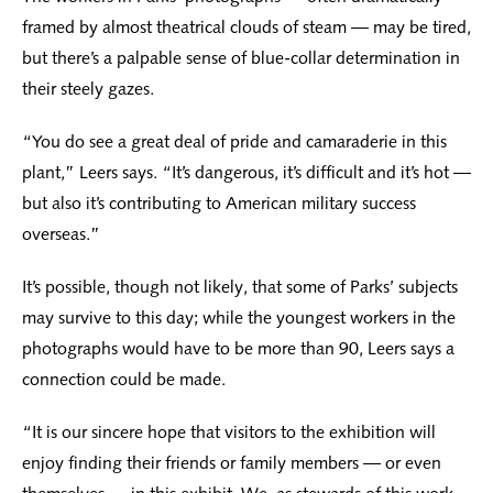
framed by almost theatrical clouds of steam — may be tired,
but there’s a palpable sense of blue-collar determination in
their steely gazes.
“You do see a great deal of pride and camaraderie in this
plant,” Leers says. “It’s dangerous, it’s difficult and it’s hot —
but also it’s contributing to American military success
overseas.”
It’s possible, though not likely, that some of Parks’ subjects
may survive to this day; while the youngest workers in the
photographs would have to be more than 90, Leers says a
connection could be made.
“It is our sincere hope that visitors to the exhibition will
enjoy finding their friends or family members — or even