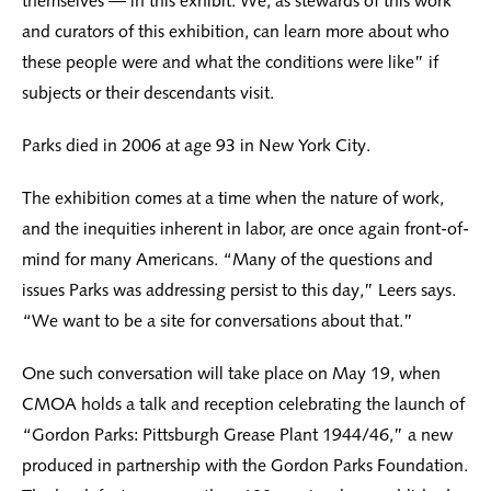
themselves — in this exhibit. We, as stewards of this work
and curators of this exhibition, can learn more about who
these people were and what the conditions were like” if
subjects or their descendants visit.
Parks died in 2006 at age 93 in New York City.
The exhibition comes at a time when the nature of work,
and the inequities inherent in labor, are once again front-of-
mind for many Americans. “Many of the questions and
issues Parks was addressing persist to this day,” Leers says.
“We want to be a site for conversations about that.”
One such conversation will take place on May 19, when
CMOA holds a talk and reception celebrating the launch of
“Gordon Parks: Pittsburgh Grease Plant 1944/46,” a new
produced in partnership with the Gordon Parks Foundation.