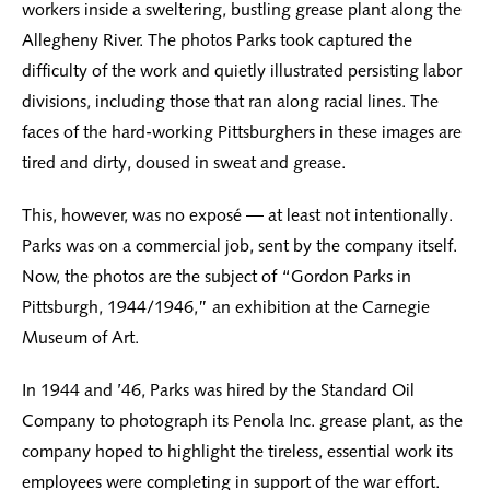
workers inside a sweltering, bustling grease plant along the
Allegheny River. The photos Parks took captured the
difficulty of the work and quietly illustrated persisting labor
divisions, including those that ran along racial lines. The
faces of the hard-working Pittsburghers in these images are
tired and dirty, doused in sweat and grease.
This, however, was no exposé — at least not intentionally.
Parks was on a commercial job, sent by the company itself.
Now, the photos are the subject of “Gordon Parks in
Pittsburgh, 1944/1946,” an exhibition at the Carnegie
Museum of Art.
In 1944 and ’46, Parks was hired by the Standard Oil
Company to photograph its Penola Inc. grease plant, as the
company hoped to highlight the tireless, essential work its
employees were completing in support of the war effort.