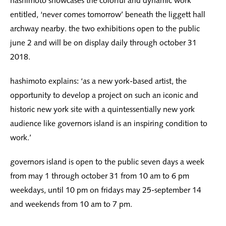
hashimoto showcases the colorful and dynamic work
entitled, ‘never comes tomorrow’ beneath the liggett hall
archway nearby. the two exhibitions open to the public
june 2 and will be on display daily through october 31
2018.
hashimoto explains: ‘as a new york-based artist, the
opportunity to develop a project on such an iconic and
historic new york site with a quintessentially new york
audience like governors island is an inspiring condition to
work.’
governors island is open to the public seven days a week
from may 1 through october 31 from 10 am to 6 pm
weekdays, until 10 pm on fridays may 25-september 14
and weekends from 10 am to 7 pm.