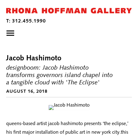
Jacob Hashimoto
designboom: Jacob Hashimoto
transforms governors island chapel into
a tangible cloud with 'The Eclipse'
AUGUST 16, 2018
queens-based artist jacob hashimoto presents ‘the eclipse,’
his first major installation of public art in new york city.this