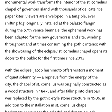
monumental work transforms the interior of the st. cornelius
chapel of governors island with thousands of delicate rice
paper kites. viewers are enveloped in a tangible, ever
shifting fog. originally installed at the palazzo flangini
during the 57th venice biennale, the ephemeral work has
been adapted for the new governors island site, winding
throughout and at times consuming the gothic interior. with
the showcasing of ‘the eclipse,’ st. cornelius chapel opens its
doors to the public for the first time since 2013.
with the eclipse, jacob hashimoto offers visitors a moment
of quiet solemnity — a reprieve from the energy of the
city. the chapel of st. cornelius was originally constructed as
a wood structure in 1847, and after falling into disrepair,
was replaced by the gothic-style stone structure in 1906. in
addition to the installation in st. cornelius chapel,