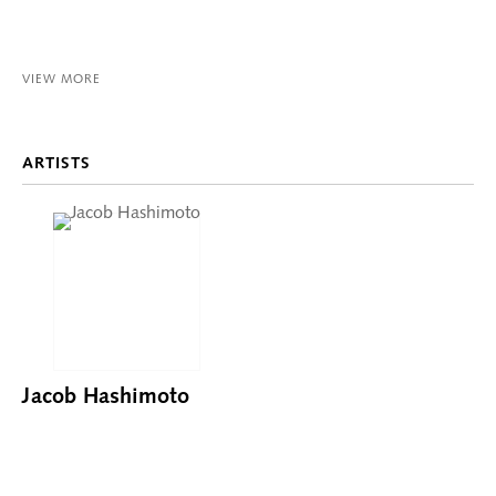
VIEW MORE
ARTISTS
Jacob Hashimoto