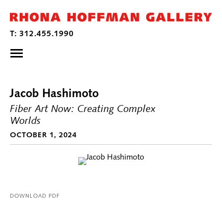
Jacob Hashimoto
Fiber Art Now: Creating Complex
Worlds
OCTOBER 1, 2024
DOWNLOAD PDF