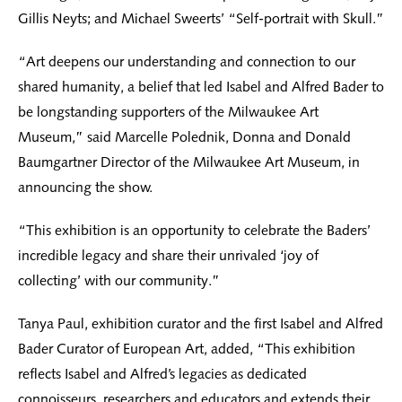
Gillis Neyts; and Michael Sweerts’ “Self-portrait with Skull.”
“Art deepens our understanding and connection to our
shared humanity, a belief that led Isabel and Alfred Bader to
be longstanding supporters of the Milwaukee Art
Museum,” said Marcelle Polednik, Donna and Donald
Baumgartner Director of the Milwaukee Art Museum, in
announcing the show.
“This exhibition is an opportunity to celebrate the Baders’
incredible legacy and share their unrivaled ‘joy of
collecting’ with our community.”
Tanya Paul, exhibition curator and the first Isabel and Alfred
Bader Curator of European Art, added, “This exhibition
reflects Isabel and Alfred’s legacies as dedicated
connoisseurs, researchers and educators and extends their