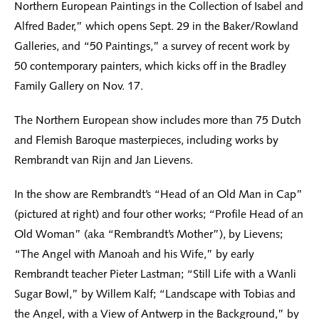
Northern European Paintings in the Collection of Isabel and
Alfred Bader,” which opens Sept. 29 in the Baker/Rowland
Galleries, and “50 Paintings,” a survey of recent work by
50 contemporary painters, which kicks off in the Bradley
Family Gallery on Nov. 17.
The Northern European show includes more than 75 Dutch
and Flemish Baroque masterpieces, including works by
Rembrandt van Rijn and Jan Lievens.
In the show are Rembrandt’s “Head of an Old Man in Cap”
(pictured at right) and four other works; “Profile Head of an
Old Woman” (aka “Rembrandt’s Mother”), by Lievens;
“The Angel with Manoah and his Wife,” by early
Rembrandt teacher Pieter Lastman; “Still Life with a Wanli
Sugar Bowl,” by Willem Kalf; “Landscape with Tobias and
the Angel, with a View of Antwerp in the Background,” by