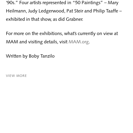
‘90s.” Four artists represented in “50 Paintings” – Mary
Heilmann, Judy Ledgerwood, Pat Steir and Philip Taaffe –
exhibited in that show, as did Grabner.
For more on the exhibitions, what’s currently on view at
MAM and visiting details, visit
MAM.org
.
Written by Boby Tanzilo
VIEW MORE