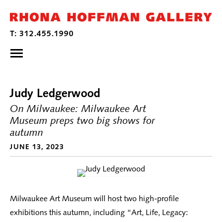
Judy Ledgerwood
On Milwaukee: Milwaukee Art
Museum preps two big shows for
autumn
JUNE 13, 2023
Milwaukee Art Museum will host two high-profile
exhibitions this autumn, including “Art, Life, Legacy: