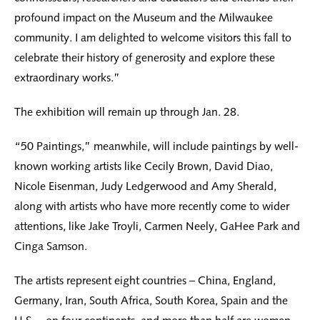
profound impact on the Museum and the Milwaukee
community. I am delighted to welcome visitors this fall to
celebrate their history of generosity and explore these
extraordinary works.”
The exhibition will remain up through Jan. 28.
“50 Paintings,” meanwhile, will include paintings by well-
known working artists like Cecily Brown, David Diao,
Nicole Eisenman, Judy Ledgerwood and Amy Sherald,
along with artists who have more recently come to wider
attentions, like Jake Troyli, Carmen Neely, GaHee Park and
Cinga Samson.
The artists represent eight countries – China, England,
Germany, Iran, South Africa, South Korea, Spain and the