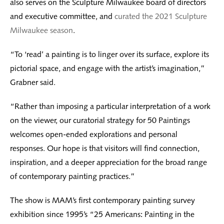
also serves on the Sculpture Milwaukee board of directors
and executive committee, and
curated the 2021 Sculpture
Milwaukee season
.
“To ‘read’ a painting is to linger over its surface, explore its
pictorial space, and engage with the artist’s imagination,”
Grabner said.
“Rather than imposing a particular interpretation of a work
on the viewer, our curatorial strategy for 50 Paintings
welcomes open-ended explorations and personal
responses. Our hope is that visitors will find connection,
inspiration, and a deeper appreciation for the broad range
of contemporary painting practices.”
The show is MAM’s first contemporary painting survey
exhibition since 1995’s “25 Americans: Painting in the