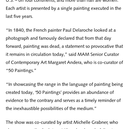
U.S. – on four continents, and more than half are women.
Each artist is presented by a single painting executed in the
last five years.
“In 1840, the French painter Paul Delaroche looked at a
photograph and famously declared that from that day
forward, painting was dead, a statement so provocative that
it remains in circulation today,” said MAM Senior Curator
of Contemporary Art Margaret Andera, who is co-curator of
“50 Paintings.”
“In showcasing the range in the language of painting being
created today, ‘50 Paintings’ provides an abundance of
evidence to the contrary and serves as a timely reminder of
the inexhaustible possibilities of the medium.”
The show was co-curated by artist Michelle Grabner, who