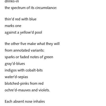
drinks-in
the spectrum of its circumstance:
thin’d red with blue
marks one
against a yellow’d pool
the other five make what they will
from annotated variants:
sparks or faded notes of green
gray’d-blues
indigos with cobalt-bits
water’d-sepias
blotched-pinks from red
ochre’d-mauves and violets.
Each absent nose inhales