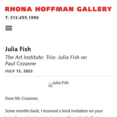
Julia Fish
The Art Institute: Trio: Julia Fish on
Paul Cezanne
JULY 12, 2022
Dear Mr. Cezanne,
Some months back, I received a kind invitation on your