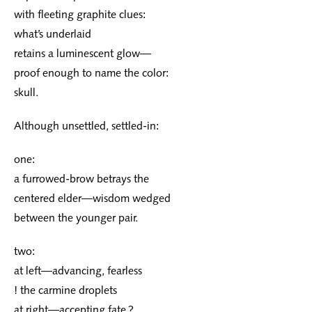
with fleeting graphite clues:
what’s underlaid
retains a luminescent glow—
proof enough to name the color:
skull.
Although unsettled, settled-in:
one:
a furrowed-brow betrays the
centered elder—wisdom wedged
between the younger pair.
two:
at left—advancing, fearless
! the carmine droplets
at right—accepting fate ?