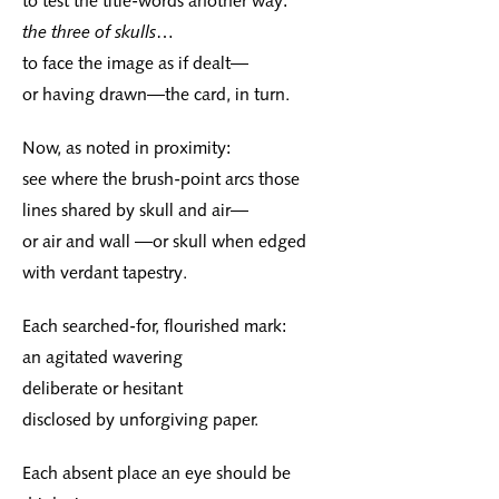
to test the title-words another way:
the three of skulls
…
to face the image as if dealt—
or having drawn—the card, in turn.
Now, as noted in proximity:
see where the brush-point arcs those
lines shared by skull and air—
or air and wall —or skull when edged
with verdant tapestry.
Each searched-for, flourished mark:
an agitated wavering
deliberate or hesitant
disclosed by unforgiving paper.
Each absent place an eye should be