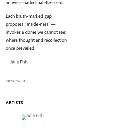
an ever-shaded-palette-scent.
Each brush-marked gap
proposes “inside-ness”—
invokes a dome we cannot see:
where thought and recollection
once prevailed.
—Julia Fish
VIEW MORE
ARTISTS