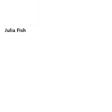
Julia Fish