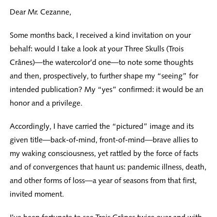
Dear Mr. Cezanne,
Some months back, I received a kind invitation on your
behalf: would I take a look at your Three Skulls (Trois
Crânes)—the watercolor’d one—to note some thoughts
and then, prospectively, to further shape my “seeing” for
intended publication? My “yes” confirmed: it would be an
honor and a privilege.
Accordingly, I have carried the “pictured” image and its
given title—back-of-mind, front-of-mind—brave allies to
my waking consciousness, yet rattled by the force of facts
and of convergences that haunt us: pandemic illness, death,
and other forms of loss—a year of seasons from that first,
invited moment.