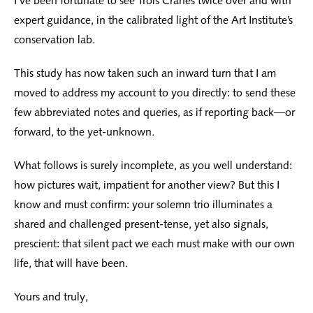
I’ve been fortunate to see Trois Crânes twice over and with
expert guidance, in the calibrated light of the Art Institute’s
conservation lab.
This study has now taken such an inward turn that I am
moved to address my account to you directly: to send these
few abbreviated notes and queries, as if reporting back—or
forward, to the yet-unknown.
What follows is surely incomplete, as you well understand:
how pictures wait, impatient for another view? But this I
know and must confirm: your solemn trio illuminates a
shared and challenged present-tense, yet also signals,
prescient: that silent pact we each must make with our own
life, that will have been.
Yours and truly,