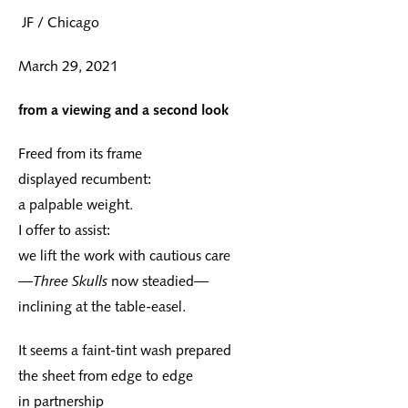
JF / Chicago
March 29, 2021
from a viewing and a second look
Freed from its frame
displayed recumbent:
a palpable weight.
I offer to assist:
we lift the work with cautious care
—
Three Skulls
now steadied—
inclining at the table-easel.
It seems a faint-tint wash prepared
the sheet from edge to edge
in partnership