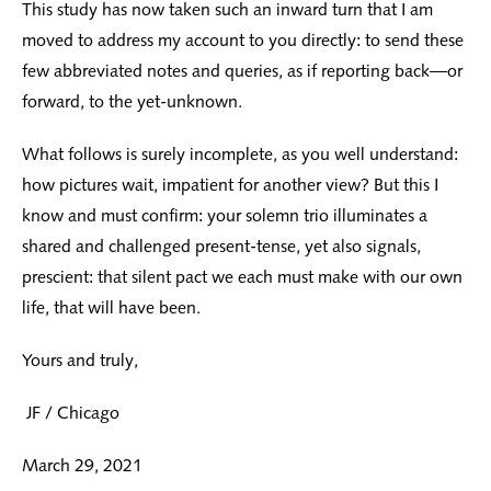
This study has now taken such an inward turn that I am
moved to address my account to you directly: to send these
few abbreviated notes and queries, as if reporting back—or
forward, to the yet-unknown.
What follows is surely incomplete, as you well understand:
how pictures wait, impatient for another view? But this I
know and must confirm: your solemn trio illuminates a
shared and challenged present-tense, yet also signals,
prescient: that silent pact we each must make with our own
life, that will have been.
Yours and truly,
JF / Chicago
March 29, 2021