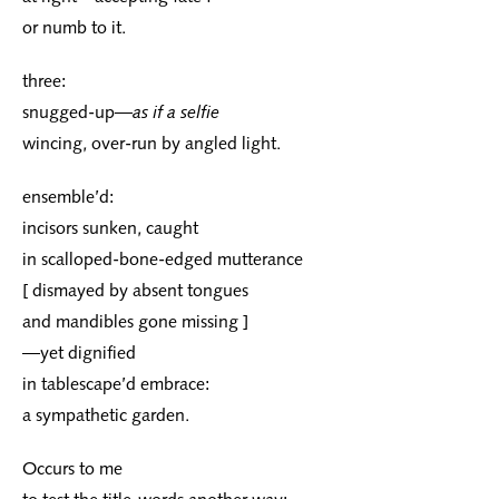
or numb to it.
three:
snugged-up—
as if a selfie
wincing, over-run by angled light.
ensemble’d:
incisors sunken, caught
in scalloped-bone-edged mutterance
[ dismayed by absent tongues
and mandibles gone missing ]
—yet dignified
in tablescape’d embrace:
a sympathetic garden.
Occurs to me