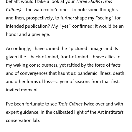
behalf: would I take a look at your
Three Skulls (Trois
Crânes)
—the watercolor’d one—to note some thoughts
and then, prospectively, to further shape my “seeing” for
intended publication? My “yes” confirmed: it would be an
honor and a privilege.
Accordingly, I have carried the “pictured” image and its
given title—back-of-mind, front-of-mind—brave allies to
my waking consciousness, yet rattled by the force of facts
and of convergences that haunt us: pandemic illness, death,
and other forms of loss—a year of seasons from that first,
invited moment.
I’ve been fortunate to see
Trois Crânes
twice over and with
expert guidance, in the calibrated light of the Art Institute’s
conservation lab.