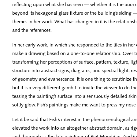
reflecting upon what she has seen — whether it is the aura o
beyond its hexagonal glass fixture or the building’s siding
themes in her work. What has changed in it is the relations
and the references.
In her early work, in which she responded to the tiles in he
make a drawing based on a one-to-one relationship. Over t
transforming her perceptions of surface, pattern, texture, ligh
structure into abstract signs, diagrams, and spectral light, res
of geometry and evanescence. It is one thing to scrutinize th
but it is a very different gambit to invite the viewer to do t
teasing the painting’s surface into a sensuously detailed ski
softly glow. Fish’s paintings make me want to press my nos
Let it be said that Fish’s interest in the phenomenological a
elevated the work into an altogether abstract domain, as ri
and thorough as the late paintings of Piet Mondrian. And ju