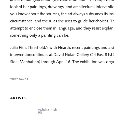
look at her paintings, drawings, and architectural intervent
you know about the sources, the art always subsumes its inspi
circumstance, and the rules she uses to guide her choices. T
attempt to enclose them in language, and they resist expla
something only a painting can be.
Julia Fish: Threshold/s with Hearth: recent paintings and a si
interventioncontinues at David Nolan Gallery (24 East 81st 
Side, Manhattan) through April 16. The exhibition was organ
VIEW MORE
ARTISTS