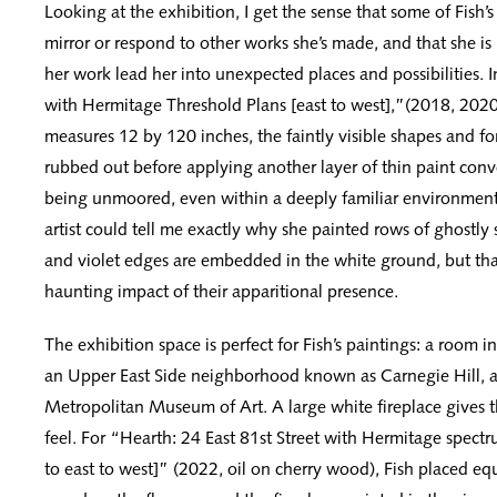
Looking at the exhibition, I get the sense that some of Fish’s
mirror or respond to other works she’s made, and that she is l
her work lead her into unexpected places and possibilities. 
with Hermitage Threshold Plans [east to west],”(2018, 202
measures 12 by 120 inches, the faintly visible shapes and fo
rubbed out before applying another layer of thin paint conv
being unmoored, even within a deeply familiar environment.
artist could tell me exactly why she painted rows of ghostly
and violet edges are embedded in the white ground, but tha
haunting impact of their apparitional presence.
The exhibition space is perfect for Fish’s paintings: a room i
an Upper East Side neighborhood known as Carnegie Hill, a
Metropolitan Museum of Art. A large white fireplace gives 
feel. For “Hearth: 24 East 81st Street with Hermitage spectr
to east to west]” (2022, oil on cherry wood), Fish placed equ