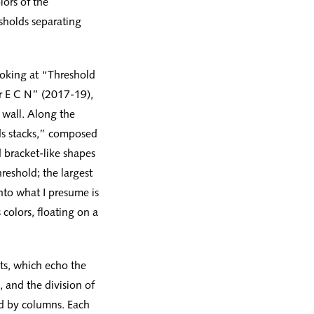
lors of the
esholds separating
ooking at “Threshold
or E C N” (2017-19),
 wall. Along the
rds stacks,” composed
d bracket-like shapes
reshold; the largest
into what I presume is
colors, floating on a
ets, which echo the
 and the division of
ed by columns. Each