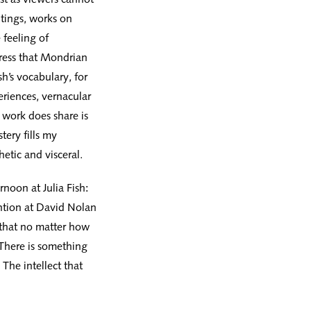
tings, works on
 feeling of
stress that Mondrian
h’s vocabulary, for
eriences, vernacular
r work does share is
tery fills my
hetic and visceral.
rnoon at Julia Fish:
ention at David Nolan
 that no matter how
There is something
The intellect that