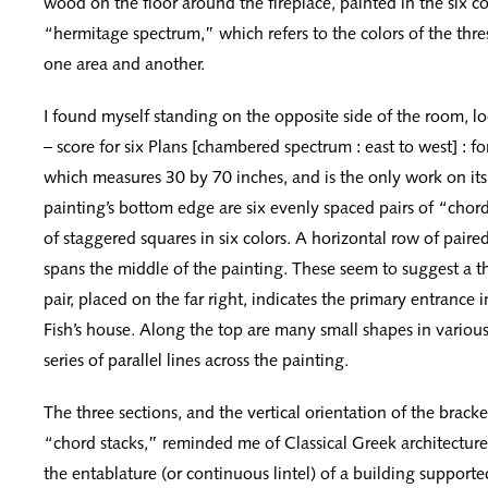
wood on the floor around the fireplace, painted in the six co
“hermitage spectrum,” which refers to the colors of the thr
one area and another.
I found myself standing on the opposite side of the room, l
– score for six Plans [chambered spectrum : east to west] : f
which measures 30 by 70 inches, and is the only work on its
painting’s bottom edge are six evenly spaced pairs of “cho
of staggered squares in six colors. A horizontal row of paire
spans the middle of the painting. These seem to suggest a th
pair, placed on the far right, indicates the primary entrance 
Fish’s house. Along the top are many small shapes in various 
series of parallel lines across the painting.
The three sections, and the vertical orientation of the brack
“chord stacks,” reminded me of Classical Greek architecture,
the entablature (or continuous lintel) of a building support