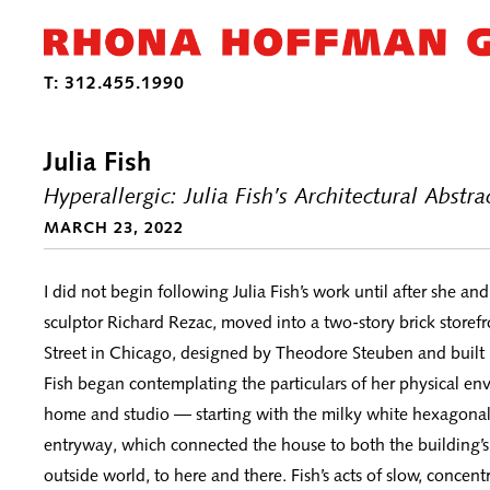
Julia Fish
Hyperallergic: Julia Fish’s Architectural Abstr
MARCH 23, 2022
I did not begin following Julia Fish’s work until after she an
sculptor Richard Rezac, moved into a two-story brick store
Street in Chicago, designed by Theodore Steuben and built 
Fish began contemplating the particulars of her physical e
home and studio — starting with the milky white hexagonal t
entryway, which connected the house to both the building’s 
outside world, to here and there. Fish’s acts of slow, concen