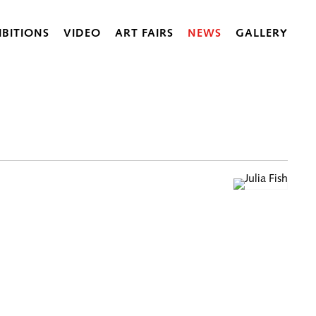
IBITIONS
VIDEO
ART FAIRS
NEWS
GALLERY