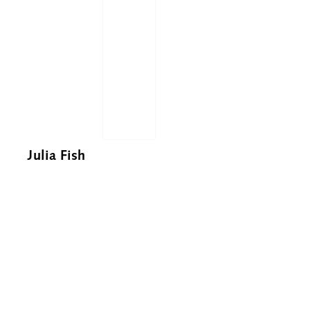
Julia Fish