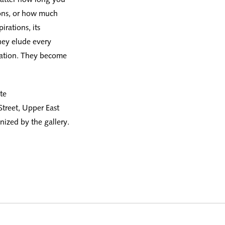
ions, or how much
rations, its
hey elude every
nation. They become
te
Street, Upper East
ized by the gallery.