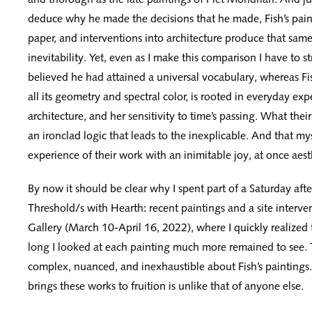
deduce why he made the decisions that he made, Fish’s pain
paper, and interventions into architecture produce that same
inevitability. Yet, even as I make this comparison I have to 
believed he had attained a universal vocabulary, whereas Fis
all its geometry and spectral color, is rooted in everyday exp
architecture, and her sensitivity to time’s passing. What thei
an ironclad logic that leads to the inexplicable. And that mys
experience of their work with an inimitable joy, at once aest
By now it should be clear why I spent part of a Saturday afte
Threshold/s with Hearth: recent paintings and a site interv
Gallery (March 10-April 16, 2022), where I quickly realized
long I looked at each painting much more remained to see. 
complex, nuanced, and inexhaustible about Fish’s paintings. 
brings these works to fruition is unlike that of anyone else.