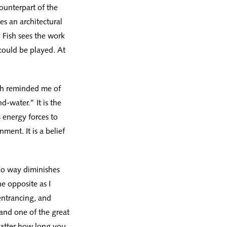
ounterpart of the
es an architectural
, Fish sees the work
 could be played. At
Fish reminded me of
d-water.” It is the
 energy forces to
ment. It is a belief
 no way diminishes
he opposite as I
entrancing, and
 and one of the great
matter how long you