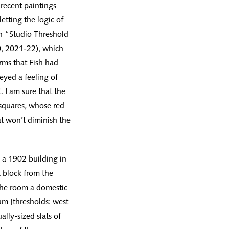
 recent paintings
etting the logic of
In “Studio Threshold
0, 2021-22), which
rms that Fish had
eyed a feeling of
 I am sure that the
 squares, whose red
t won’t diminish the
n a 1902 building in
 block from the
the room a domestic
um [thresholds: west
ally-sized slats of