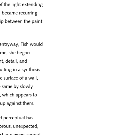
f the light extending
 — became recurring
hip between the paint
r entryway, Fish would
ime, she began
t, detail, and
ulting in a synthesis
e surface of a wall,
he same by slowly
n, which appears to
e up against them.
nd perceptual has
gorous, unexpected,
st as viewers cannot