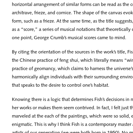
horizontal arrangement of similar forms can be read as the c
architrave, frieze, and cornice. The shape of the canvas evok
form, such as a frieze. At the same time, as the title suggests
as a “score,” a series of musical notations that theoretically
one point, George Crumb’s musical scores came to mind.
By citing the orientation of the sources in the work’s title, 
the Chinese practice of feng shui, which literally means “win
practice of geomancy, which claims to harness the universe’s
harmonically align individuals with their surrounding environ
that speaks to the desire to control one’s habitat.
Knowing there is a logic that determines Fish’s decisions in
her works or makes them seem contrived. In fact, I felt just t
marveled at the each of the paintings, which were so solid, 
enigmatic. This is why I think Fish is a contemporary master
artists of our generation (we were both born in 1950). No 