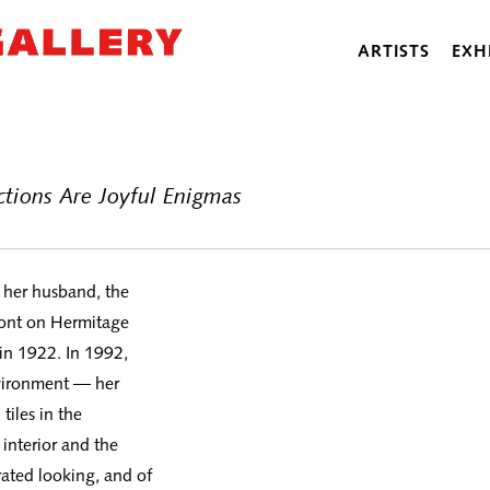
ARTISTS
EXH
actions Are Joyful Enigmas
d her husband, the
front on Hermitage
in 1922. In 1992,
nvironment — her
iles in the
interior and the
trated looking, and of