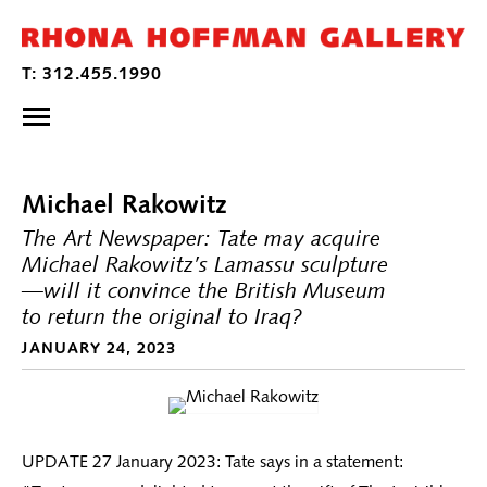
Michael Rakowitz
The Art Newspaper: Tate may acquire
Michael Rakowitz’s Lamassu sculpture
—will it convince the British Museum
to return the original to Iraq?
JANUARY 24, 2023
UPDATE 27 January 2023: Tate says in a statement: