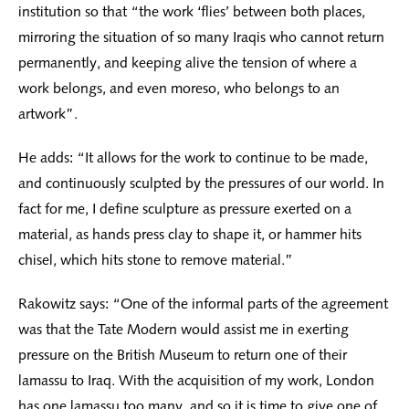
institution so that “the work ‘flies’ between both places,
mirroring the situation of so many Iraqis who cannot return
permanently, and keeping alive the tension of where a
work belongs, and even moreso, who belongs to an
artwork”.
He adds: “It allows for the work to continue to be made,
and continuously sculpted by the pressures of our world. In
fact for me, I define sculpture as pressure exerted on a
material, as hands press clay to shape it, or hammer hits
chisel, which hits stone to remove material.”
Rakowitz says: “One of the informal parts of the agreement
was that the Tate Modern would assist me in exerting
pressure on the British Museum to return one of their
lamassu to Iraq. With the acquisition of my work, London
has one lamassu too many, and so it is time to give one of