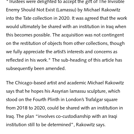
"Trustees were delighted to accept the gift of The Invisible
Enemy Should Not Exist (Lamassu) by Michael Rakowitz
into the Tate collection in 2020. It was agreed that the work
would ultimately be shared with an institution in Iraq when
this becomes possible. The acquisition was not contingent
on the restitution of objects from other collections, though
we fully appreciate the artist’s interests and concerns as
reflected in his work." The sub-heading of this article has
subsequently been amended.
The Chicago-based artist and academic Michael Rakowitz
says that he hopes his Assyrian lamassu sculpture, which
stood on the Fourth Plinth in London’s Trafalgar square
from 2018 to 2020, could be shared with an institution in
Iraq. The plan “involves co-custodianship with an Iraqi
institution still to be determined”, Rakowitz says.