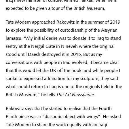
Iraq’s new minister of culture, Ahmed Fakkak, when he is
expected to be given a tour of the British Museum.
Tate Modern approached Rakowitz in the summer of 2019
to explore the possibility of custodianship of the Assyrian
lamassu. “My initial desire was to donate it to Iraq to stand
sentry at the Nergal Gate in Nineveh where the original
stood until Daesh destroyed it in 2015. But as my
conversations with people in Iraq evolved, it became clear
that this would let the UK off the hook, and while people I
spoke to expressed admiration for my sculpture, they said
what should return to Iraq is one of the originals held in the
British Museum,” he tells
The Art Newspaper
.
Rakowitz says that he started to realise that the Fourth
Plinth piece was a “diasporic object with wings”. He asked
Tate Modern to share the work equally with an Iraqi