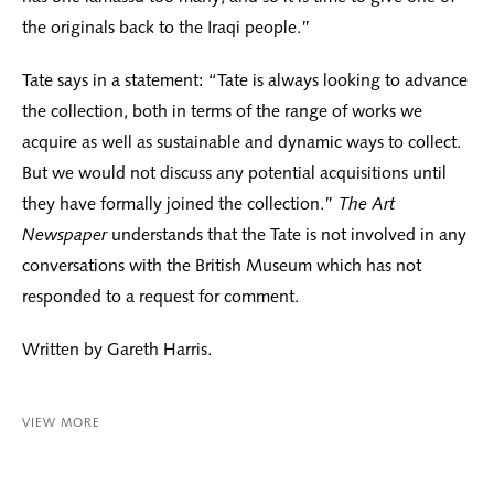
the originals back to the Iraqi people.”
Tate says in a statement: “Tate is always looking to advance
the collection, both in terms of the range of works we
acquire as well as sustainable and dynamic ways to collect.
But we would not discuss any potential acquisitions until
they have formally joined the collection.”
The Art
Newspaper
understands that the Tate is not involved in any
conversations with the British Museum which has not
responded to a request for comment.
Written by Gareth Harris.
VIEW MORE