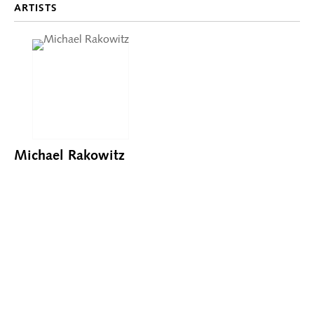
ARTISTS
Michael Rakowitz