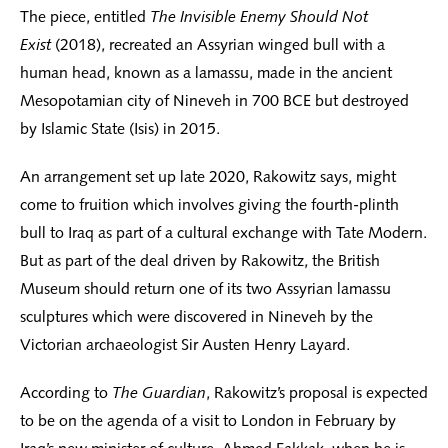
The piece, entitled
The Invisible Enemy Should Not
Exist
(2018), recreated an Assyrian winged bull with a
human head, known as a lamassu, made in the ancient
Mesopotamian city of Nineveh in 700 BCE but destroyed
by Islamic State (Isis) in 2015.
An arrangement set up late 2020, Rakowitz says, might
come to fruition which involves giving the fourth-plinth
bull to Iraq as part of a cultural exchange with Tate Modern.
But as part of the deal driven by Rakowitz, the British
Museum should return one of its two Assyrian lamassu
sculptures which were discovered in Nineveh by the
Victorian archaeologist Sir Austen Henry Layard.
According to
The Guardian
, Rakowitz’s proposal is expected
to be on the agenda of a visit to London in February by