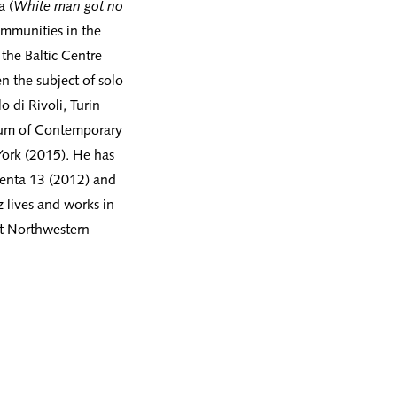
a (
White man got no
ommunities in the
the Baltic Centre
n the subject of solo
o di Rivoli, Turin
eum of Contemporary
ork (2015). He has
menta 13 (2012) and
 lives and works in
at Northwestern