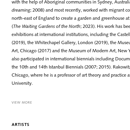
with the help of Aboriginal communities in Sydney, Australi
dreaming
; 2008) and most recently, worked with migrant c
north-east of England to create a garden and greenhouse at 
(
The Waiting Gardens of the North
; 2023). His work has bee
exhibitions at international institutions, including the Castell
(2019), the Whitechapel Gallery, London (2019), the Mus
Art, Chicago (2017) and the Museum of Modern Art, New Y
also participated in international biennials including Docu
the 10th and 14th Istanbul Biennials (2007; 2015). Rakowitz
Chicago, where he is a professor of art theory and practice 
University.
VIEW MORE
ARTISTS