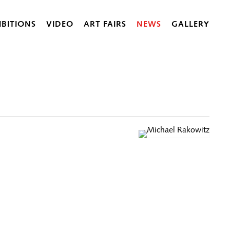
IBITIONS
VIDEO
ART FAIRS
NEWS
GALLERY