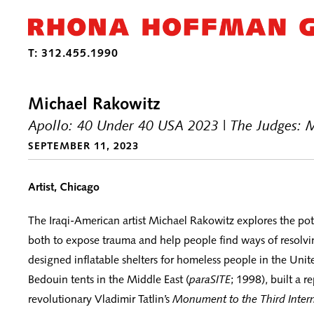
Michael Rakowitz
Apollo: 40 Under 40 USA 2023 | The Judges: 
SEPTEMBER 11, 2023
Artist, Chicago
The Iraqi-American artist Michael Rakowitz explores the pote
both to expose trauma and help people find ways of resolvin
designed inflatable shelters for homeless people in the Unit
Bedouin tents in the Middle East (
paraSITE
; 1998), built a r
revolutionary Vladimir Tatlin’s
Monument to the Third Intern