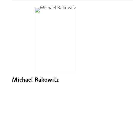
Michael Rakowitz