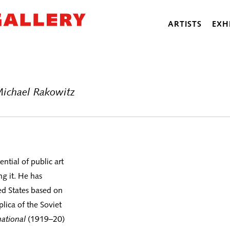
ARTISTS
EXH
Michael Rakowitz
ntial of public art
g it. He has
ed States based on
eplica of the Soviet
ational
(1919–20)