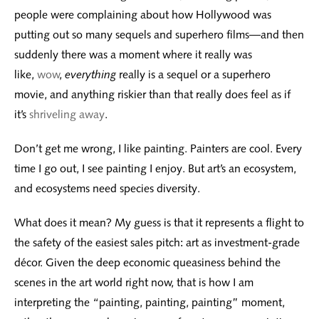
people were complaining about how Hollywood was
putting out so many sequels and superhero films—and then
suddenly there was a moment where it really was
like,
wow
,
everything
really is a sequel or a superhero
movie, and anything riskier than that really does feel as if
it’s
shriveling away
.
Don’t get me wrong, I like painting. Painters are cool. Every
time I go out, I see painting I enjoy. But art’s an ecosystem,
and ecosystems need species diversity.
What does it mean? My guess is that it represents a flight to
the safety of the easiest sales pitch: art as investment-grade
décor. Given the deep economic queasiness behind the
scenes in the art world right now, that is how I am
interpreting the “painting, painting, painting” moment,