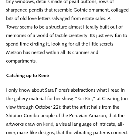
tiny windows, details made of pearl buttons, rows of
sharpened pencils that resemble Gothic ornament, collaged
bits of old love letters salvaged from estate sales.
A
Tower
seems to be a structure almost literally built out of
memories of a world of tactile creativity. It’s just very fun to
spend time circling it, looking for all the little secrets
Metson has nested within all its crannies and
compartments.
Catching up to Kené
I only know about Sara Flores’s abstractions what I read in
the gallery material for her show, “
Soi Biri
,” at Clearing (on
view through October 22): that the artist hails from the
Shipibo-Conibo people of the Peruvian Amazon; that the
artworks draw on
kené
, a visual language of intricate, all-
over, maze-like designs; that the vibrating patterns connect