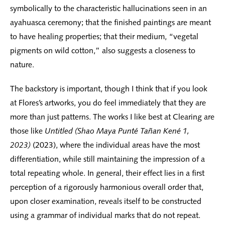
symbolically to the characteristic hallucinations seen in an
ayahuasca ceremony; that the finished paintings are meant
to have healing properties; that their medium, “vegetal
pigments on wild cotton,” also suggests a closeness to
nature.
The backstory is important, though I think that if you look
at Flores’s artworks, you do feel immediately that they are
more than just patterns. The works I like best at Clearing are
those like
Untitled (Shao Maya Punté Tañan Kené 1,
2023)
(2023), where the individual areas have the most
differentiation, while still maintaining the impression of a
total repeating whole. In general, their effect lies in a first
perception of a rigorously harmonious overall order that,
upon closer examination, reveals itself to be constructed
using a grammar of individual marks that do not repeat.