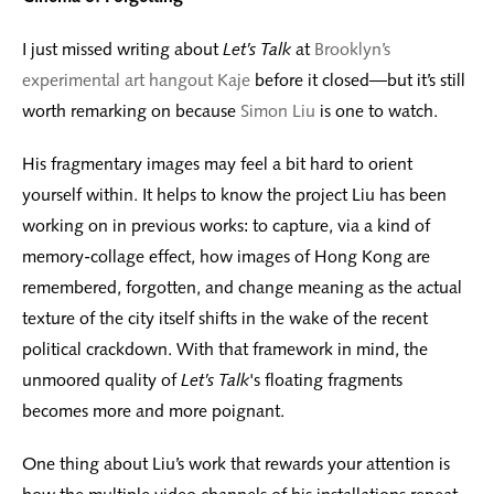
I just missed writing about
Let’s Talk
at
Brooklyn’s
experimental art hangout Kaje
before it closed—but it’s still
worth remarking on because
Simon Liu
is one to watch.
His fragmentary images may feel a bit hard to orient
yourself within. It helps to know the project Liu has been
working on in previous works: to capture, via a kind of
memory-collage effect, how images of Hong Kong are
remembered, forgotten, and change meaning as the actual
texture of the city itself shifts in the wake of the recent
political crackdown. With that framework in mind, the
unmoored quality of
Let’s Talk
's floating fragments
becomes more and more poignant.
One thing about Liu’s work that rewards your attention is