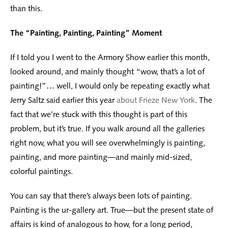
than this.
The “Painting, Painting, Painting” Moment
If I told you I went to the Armory Show earlier this month,
looked around, and mainly thought “wow, that’s a lot of
painting!”… well, I would only be repeating exactly what
Jerry Saltz said earlier this year
about Frieze New York
. The
fact that we’re stuck with this thought is part of this
problem, but it’s true. If you walk around all the galleries
right now, what you will see overwhelmingly is painting,
painting, and more painting—and mainly mid-sized,
colorful paintings.
You can say that there’s always been lots of painting.
Painting is the ur-gallery art. True—but the present state of
affairs is kind of analogous to how, for a long period,