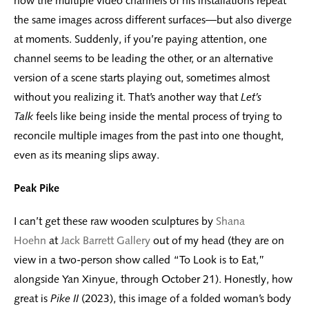
how the multiple video channels of his installations repeat
the same images across different surfaces—but also diverge
at moments. Suddenly, if you’re paying attention, one
channel seems to be leading the other, or an alternative
version of a scene starts playing out, sometimes almost
without you realizing it. That’s another way that
Let’s
Talk
feels like being inside the mental process of trying to
reconcile multiple images from the past into one thought,
even as its meaning slips away.
Peak Pike
I can’t get these raw wooden sculptures by
Shana
Hoehn
at
Jack Barrett Gallery
out of my head (they are on
view in a two-person show called “To Look is to Eat,”
alongside Yan Xinyue, through October 21). Honestly, how
great is
Pike II
(2023), this image of a folded woman’s body