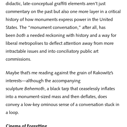
didactic, late-conceptual graffiti elements aren’t just
commentary on the past but also one more layer in a critical
history of how monuments express power in the United
States. The “monument conversation,” after all, has
been
both
a needed reckoning with history and a way for
liberal metropolises to deflect attention away from more
intractable issues and into conciliatory public art
commissions.
Maybe that’s me reading against the grain of Rakowitz’s
interests—although the accompanying
sculpture
Behemoth
, a black tarp that ceaselessly inflates
into a monument-sized mass and then deflates, does
convey a low-key ominous sense of a conversation stuck in
a loop.
Cinema of Forgetting