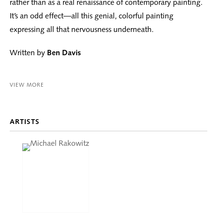
rather than as a real renaissance of contemporary painting.
It’s an odd effect—all this genial, colorful painting
expressing all that nervousness underneath.
Written by
Ben Davis
VIEW MORE
ARTISTS