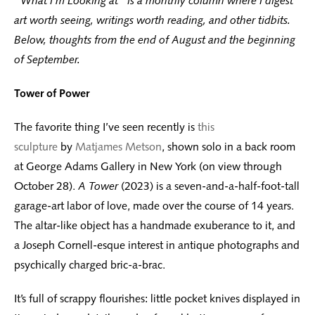
“What I’m Looking at” is a monthly column where I digest
art worth seeing, writings worth reading, and other tidbits.
Below, thoughts from the end of August and the beginning
of September.
Tower of Power
The favorite thing I’ve seen recently is
this
sculpture
by
Matjames Metson
, shown solo in a back room
at George Adams Gallery in New York (on view through
October 28).
A Tower
(2023) is a seven-and-a-half-foot-tall
garage-art labor of love, made over the course of 14 years.
The altar-like object has a handmade exuberance to it, and
a Joseph Cornell-esque interest in antique photographs and
psychically charged bric-a-brac.
It’s full of scrappy flourishes: little pocket knives displayed in