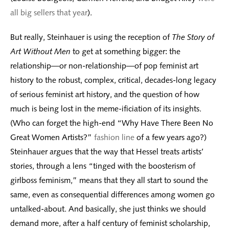
all big sellers that year
).
But really, Steinhauer is using the reception of
The Story of
Art Without Men
to get at something bigger: the
relationship—or non-relationship—of pop feminist art
history to the robust, complex, critical, decades-long legacy
of serious feminist art history, and the question of how
much is being lost in the meme-ificiation of its insights.
(Who can forget the high-end “Why Have There Been No
Great Women Artists?”
fashion line
of a few years ago?)
Steinhauer argues that the way that Hessel treats artists’
stories, through a lens “tinged with the boosterism of
girlboss feminism,” means that they all start to sound the
same, even as consequential differences among women go
untalked-about. And basically, she just thinks we should
demand more, after a half century of feminist scholarship,