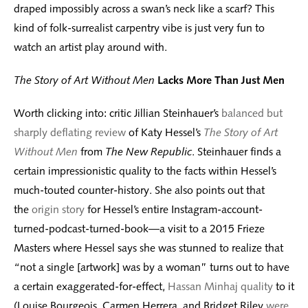
draped impossibly across a swan’s neck like a scarf? This
kind of folk-surrealist carpentry vibe is just very fun to
watch an artist play around with.
The Story of Art Without Men
Lacks More Than Just Men
Worth clicking into: critic Jillian Steinhauer’s
balanced but
sharply deflating review
of Katy Hessel’s
The Story of Art
Without Men
from
The New Republic
. Steinhauer finds a
certain impressionistic quality to the facts within Hessel’s
much-touted counter-history. She also points out that
the
origin story
for Hessel’s entire Instagram-account-
turned-podcast-turned-book—a visit to a 2015 Frieze
Masters where Hessel says she was stunned to realize that
“not a single [artwork] was by a woman” turns out to have
a certain exaggerated-for-effect,
Hassan Minhaj quality
to it
(Louise Bourgeois, Carmen Herrera, and Bridget Riley
were