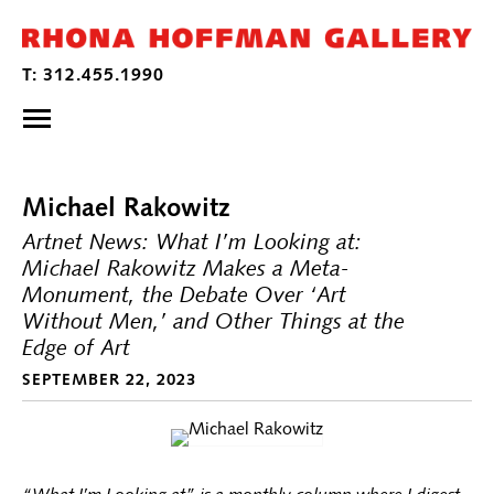
Michael Rakowitz
Artnet News: What I’m Looking at:
Michael Rakowitz Makes a Meta-
Monument, the Debate Over ‘Art
Without Men,’ and Other Things at the
Edge of Art
SEPTEMBER 22, 2023