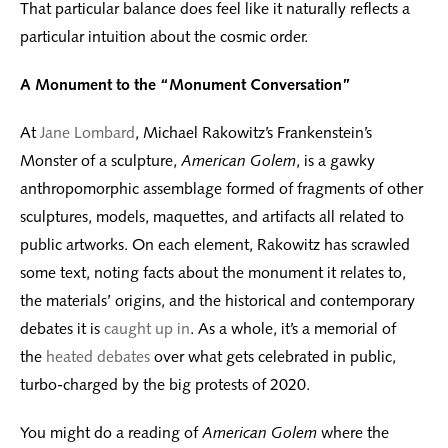
That particular balance does feel like it naturally reflects a
particular intuition about the cosmic order.
A Monument to the “Monument Conversation”
At
Jane Lombard
, Michael Rakowitz’s Frankenstein’s
Monster of a sculpture,
American Golem
, is a gawky
anthropomorphic assemblage formed of fragments of other
sculptures, models, maquettes, and artifacts all related to
public artworks. On each element, Rakowitz has scrawled
some text, noting facts about the monument it relates to,
the materials’ origins, and the historical and contemporary
debates it is
caught up in
. As a whole, it’s a memorial of
the
heated debates
over what gets celebrated in public,
turbo-charged by the big protests of 2020.
You might do a reading of
American Golem
where the