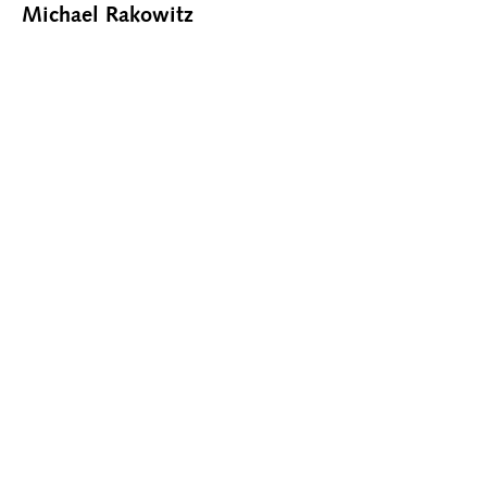
Michael Rakowitz
CONTACT@RHOFFMANGALLERY.COM