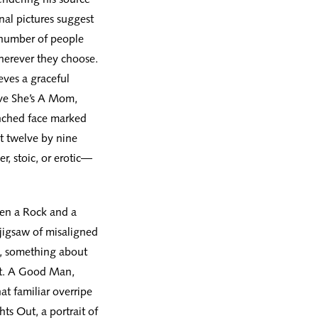
nal pictures suggest
a number of people
erever they choose.
eves a graceful
eve She’s A Mom,
inched face marked
At twelve by nine
er, stoic, or erotic—
een a Rock and a
 jigsaw of misaligned
ce, something about
ct. A Good Man,
at familiar overripe
hts Out, a portrait of