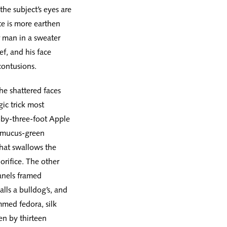
he subject’s eyes are
te is more earthen
 man in a sweater
ef, and his face
contusions.
the shattered faces
ic trick most
e-by-three-foot Apple
a mucus-green
that swallows the
orifice. The other
panels framed
lls a bulldog’s, and
mmed fedora, silk
en by thirteen