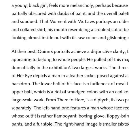
a young black girl, feels more melancholy, perhaps because t
partially obscured with daubs of paint, and the overall palet
and subdued. That Moment with Mr. Laws portrays an older
and collared shirt, his mouth resembling a crooked cut of be
looking almost inside out with its raw colors and glistening 
At their best, Quinn’s portraits achieve a disjunctive clarity, 
appearing to belong to whole people. He pulled off this mag
dramatically in the exhibition’s two largest works. The thre
of Her Eye depicts a man in a leather jacket posed against 
backdrop. The lower half of his face is a turtleneck of meat 
upper half, which is a riot of smudged colors with an earlike 
large-scale work, From There to Here, is a diptych, its two 
separately. The left-hand one features a man whose face reca
whose outfit is rather flamboyant: boxing glove, floppy-bri
pants, and a fur stole. The right-hand image is smaller (sixte