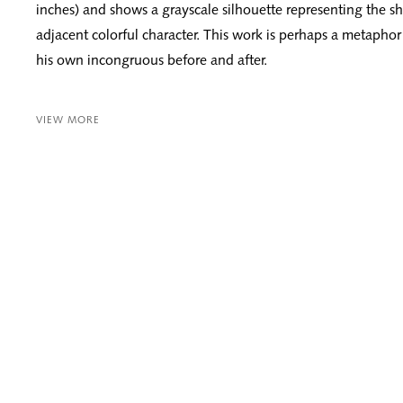
inches) and shows a grayscale silhouette representing the s
adjacent colorful character. This work is perhaps a metaphor f
his own incongruous before and after.
VIEW MORE