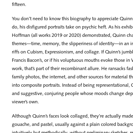
fifteen.
You don’t need to know this biography to appreciate Quinn’
do, his disfigured portraits take on psychic heft. As his exhi
Hoffman (all works 2019 or 2020) demonstrated, Quinn chas
themes—time, memory, the slipperiness of identity—in an in
riffs on Cubism, Expressionism, and collage. If Quinn’s jumbl
Francis Bacon’s, or if his voluptuous mouths evoke those i
work, that’s part of their recombinant allure. He ransacks f
family photos, the internet, and other sources for material t
into composite portraits. Instead of being representational, Q
and suggestive, conjuring people whose moods change dep
viewer’s own.
Although Quinn’s faces look collaged, they’re actually made w
gouache, and pastel, usually against a plain colored backg
intuitively but methodically, without preliminary sketches, r