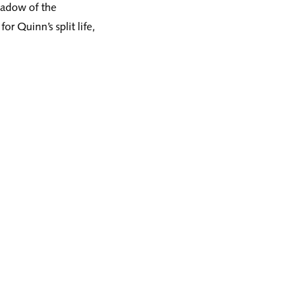
hadow of the
or Quinn’s split life,