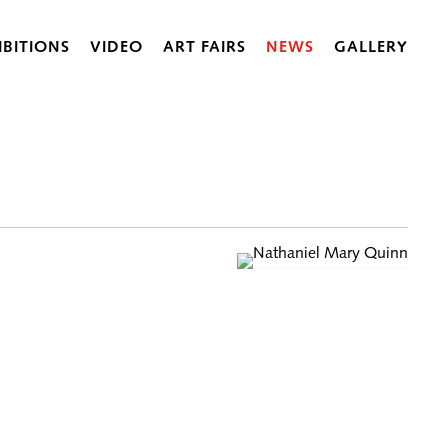
IBITIONS
VIDEO
ART FAIRS
NEWS
GALLERY