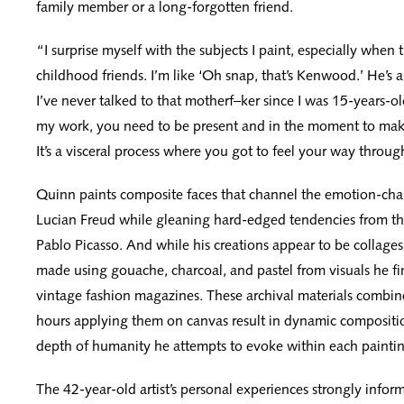
family member or a long-forgotten friend.
“I surprise myself with the subjects I paint, especially when 
childhood friends. I’m like ‘Oh snap, that’s Kenwood.’ He’s
I’ve never talked to that motherf–ker since I was 15-years-o
my work, you need to be present and in the moment to mak
It’s a visceral process where you got to feel your way throug
Quinn paints composite faces that channel the emotion-cha
Lucian Freud while gleaning hard-edged tendencies from th
Pablo Picasso. And while his creations appear to be collages,
made using gouache, charcoal, and pastel from visuals he fin
vintage fashion magazines. These archival materials combin
hours applying them on canvas result in dynamic compositi
depth of humanity he attempts to evoke within each paintin
The 42-year-old artist’s personal experiences strongly infor