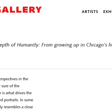
ARTISTS
EXH
epth of Humanity: From growing up in Chicago's ho
rspectives in the
 sure of the
h is what drives the
d portraits. In some
ily resembles a close