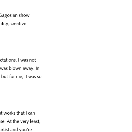
t Gagosian show
tity, creative
tations. I was not
I was blown away. In
, but for me, it was so
t works that I can
se. At the very least,
artist and you’re