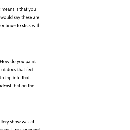
at means is that you
I would say these are
ontinue to stick with
, ‘How do you paint
hat does that feel
to tap into that.
adcast that on the
allery show was at
years. I was engaged