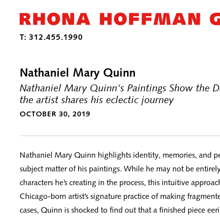
Nathaniel Mary Quinn
Nathaniel Mary Quinn's Paintings Show the D
the artist shares his eclectic journey
OCTOBER 30, 2019
Nathaniel Mary Quinn highlights identity, memories, and pe
subject matter of his paintings. While he may not be entirely
characters he’s creating in the process, this intuitive approac
Chicago-born artist’s signature practice of making fragmente
cases, Quinn is shocked to find out that a finished piece eer