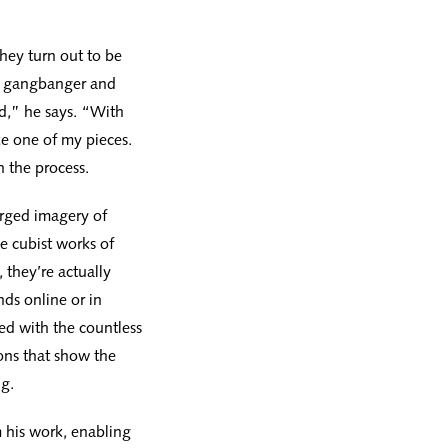
they turn out to be
 a gangbanger and
ld,” he says. “With
e one of my pieces.
h the process.
rged imagery of
e cubist works of
 they’re actually
ds online or in
ed with the countless
ons that show the
g.
m his work, enabling