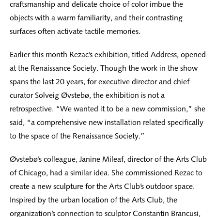
craftsmanship and delicate choice of color imbue the
objects with a warm familiarity, and their contrasting
surfaces often activate tactile memories.
Earlier this month Rezac’s exhibition, titled Address, opened
at the Renaissance Society. Though the work in the show
spans the last 20 years, for executive director and chief
curator Solveig Øvstebø, the exhibition is not a
retrospective. “We wanted it to be a new commission,” she
said, “a comprehensive new installation related specifically
to the space of the Renaissance Society.”
Øvstebø’s colleague, Janine Mileaf, director of the Arts Club
of Chicago, had a similar idea. She commissioned Rezac to
create a new sculpture for the Arts Club’s outdoor space.
Inspired by the urban location of the Arts Club, the
organization’s connection to sculptor Constantin Brancusi,