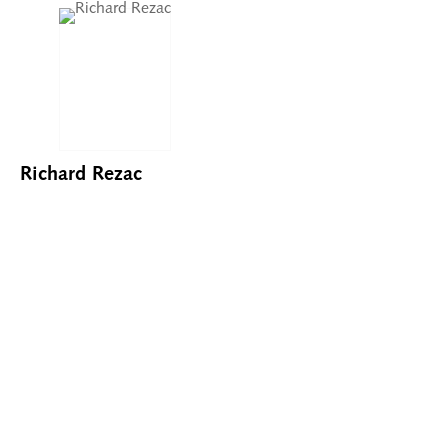
Richard Rezac