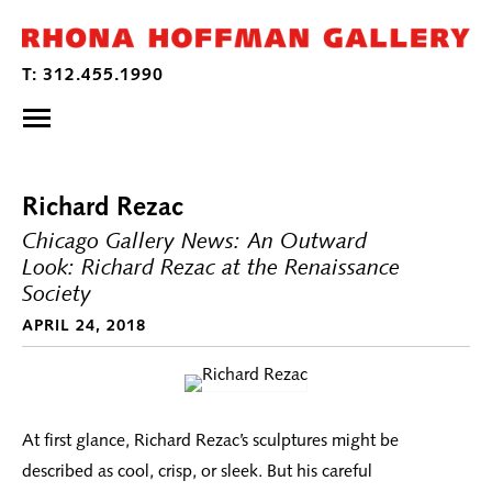
Richard Rezac
Chicago Gallery News: An Outward
Look: Richard Rezac at the Renaissance
Society
APRIL 24, 2018
At first glance, Richard Rezac’s sculptures might be
described as cool, crisp, or sleek. But his careful