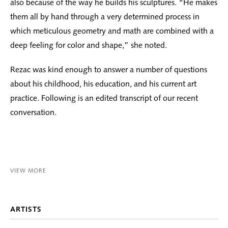
also because of the way he builds his sculptures. “He makes
them all by hand through a very determined process in
which meticulous geometry and math are combined with a
deep feeling for color and shape,” she noted.
Rezac was kind enough to answer a number of questions
about his childhood, his education, and his current art
practice. Following is an edited transcript of our recent
conversation.
VIEW MORE
ARTISTS