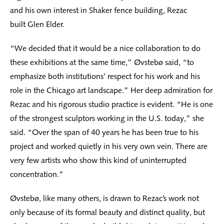
and his own interest in Shaker fence building, Rezac
built Glen Elder.
“We decided that it would be a nice collaboration to do
these exhibitions at the same time,” Øvstebø said, “to
emphasize both institutions’ respect for his work and his
role in the Chicago art landscape.” Her deep admiration for
Rezac and his rigorous studio practice is evident. “He is one
of the strongest sculptors working in the U.S. today,” she
said. “Over the span of 40 years he has been true to his
project and worked quietly in his very own vein. There are
very few artists who show this kind of uninterrupted
concentration.”
Øvstebø, like many others, is drawn to Rezac’s work not
only because of its formal beauty and distinct quality, but