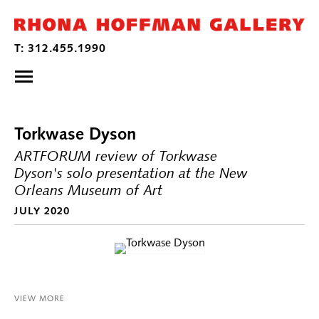
Torkwase Dyson
ARTFORUM review of Torkwase
Dyson's solo presentation at the New
Orleans Museum of Art
JULY 2020
VIEW MORE