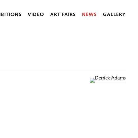
IBITIONS
VIDEO
ART FAIRS
NEWS
GALLERY