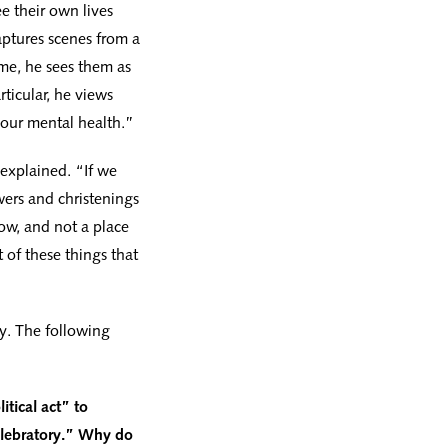
e their own lives
ptures scenes from a
me, he sees them as
ticular, he views
 our mental health.”
 explained. “If we
ers and christenings
ow, and not a place
 of these things that
y. The following
itical act” to
celebratory.” Why do