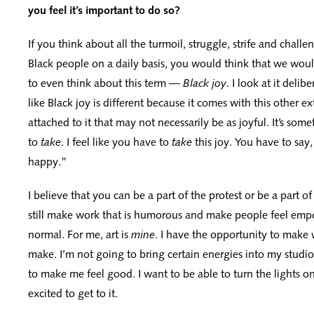
you feel it’s important to do so?
If you think about all the turmoil, struggle, strife and chall
Black people on a daily basis, you would think that we wou
to even think about this term —
Black joy
. I look at it delib
like Black joy is different because it comes with this other e
attached to it that may not necessarily be as joyful. It’s som
to
take
. I feel like you have to
take
this joy. You have to say,
happy.”
I believe that you can be a part of the protest or be a part of
still make work that is humorous and make people feel emp
normal. For me, art is
mine
. I have the opportunity to make 
make. I’m not going to bring certain energies into my studio
to make me feel good. I want to be able to turn the lights o
excited to get to it.