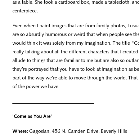
as a table. She took a cardboard box, made a tablecloth, an
centerpiece.
Even when I paint images that are from family photos, I usua
are so absurdly humorous or weird that when people see the
would think it was solely from my imagination. The title “C
really talking about all the different characters that I created
allude to things that are familiar to me but are also so outla
they’re portrayed that you have to look at imagination as b
part of the way we’re able to move through the world. That 
of the power we have.
_________________________________
'Come as You Are'
Where
: Gagosian, 456 N. Camden Drive, Beverly Hills