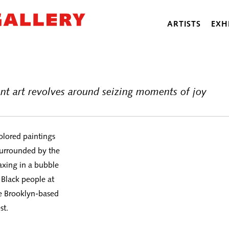
ARTISTS
EXH
nt art revolves around seizing moments of joy
colored paintings
 surrounded by the
axing in a bubble
 Black people at
he Brooklyn-based
st.