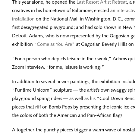
This year alone, he opened the
Last Resort Artist Retreat
, a 
creatives in his hometown of Baltimore; erected an
interacti
installation
on the National Mall in Washington, D.C., comm
first desegregated playground; and had solo shows in New 
Detroit. Adams, who is now represented by the Gagosian gall
exhibition
“Come as You Are”
at Gagosian Beverly Hills on
“For a person who depicts leisure in their work,” Adams qu
Zoom interview, “for me, leisure is working!”
In addition to several newer paintings, the exhibition includ
“Funtime Unicorn” sculpture — the artist’s own swaggy spin
playground spring riders — as well as his “Cool Down Bench
pieces that riff on Bomb Pops by presenting the iconic ice cr
the colors of both the American and Pan-African flags.
Altogether, the punchy pieces trigger a warm wave of nostal