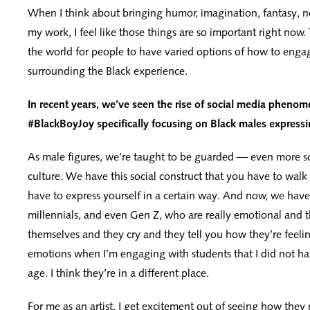
When I think about bringing humor, imagination, fantasy, n
my work, I feel like those things are so important right now
the world for people to have varied options of how to engag
surrounding the Black experience.
In recent years, we’ve seen the rise of social media phenom
#BlackBoyJoy specifically focusing on Black males express
As male figures, we’re taught to be guarded — even more s
culture. We have this social construct that you have to walk
have to express yourself in a certain way. And now, we hav
millennials, and even Gen Z, who are really emotional and 
themselves and they cry and they tell you how they’re feeling
emotions when I’m engaging with students that I did not hav
age. I think they’re in a different place.
For me as an artist, I get excitement out of seeing how they