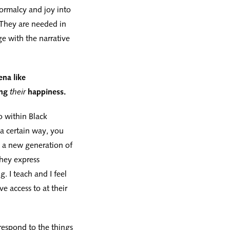
ormalcy and joy into
. They are needed in
e with the narrative
ena like
ing
their
happiness.
o within Black
 a certain way, you
e a new generation of
they express
. I teach and I feel
e access to at their
 respond to the things