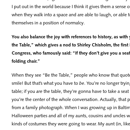
I put out in the world because I think it gives them a sens
when they walk into a space and are able to laugh, or able to
themselves in a position of normalcy.
You also balance the joy with references to history, as with
the Table,” which gives a nod to Shirley Chisholm, the firs
Congress, who famously said: “If they don’t give you a seat 
folding chair.”
When they see “Be the Table,” people who know that quote 
smile! But that’s what you have to
be
. You’re no longer tryin
table; if you
are
the table, they’re gonna have to take a sea
you’re the center of the whole conversation. Actually, that p
from a family photograph. When I was growing up in Balti
Halloween parties and all of my aunts, cousins and uncles 
kinds of costumes they were going to wear. My aunt (in, lik