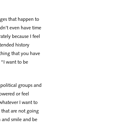
enges that happen to
ldn’t even have time
erately because I feel
xtended history
ething that you have
 “I want to be
 political groups and
owered or feel
whatever I want to
 that are not going
n and smile and be