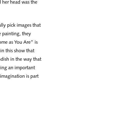
d her head was the
lly pick images that
 painting, they
ome as You Are” is
 in this show that
ndish in the way that
eing an important
imagination is part