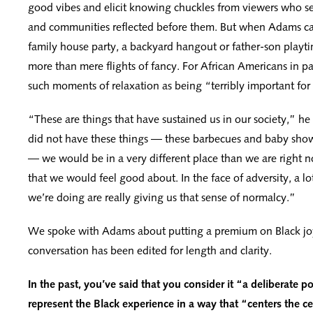
good vibes and elicit knowing chuckles from viewers who se
and communities reflected before them. But when Adams ca
family house party, a backyard hangout or father-son playti
more than mere flights of fancy. For African Americans in par
such moments of relaxation as being “terribly important for
“These are things that have sustained us in our society,” he
did not have these things — these barbecues and baby show
— we would be in a very different place than we are right n
that we would feel good about. In the face of adversity, a lot
we’re doing are really giving us that sense of normalcy.”
We spoke with Adams about putting a premium on Black jo
conversation has been edited for length and clarity.
In the past, you’ve said that you consider it “a deliberate pol
represent the Black experience in a way that “centers the 