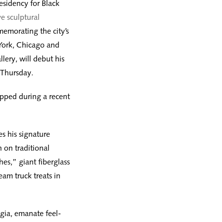
residency for Black
ve sculptural
emorating the city’s
York, Chicago and
ery, will debut his
 Thursday.
ipped during a recent
es his signature
 on traditional
es,” giant fiberglass
eam truck treats in
gia, emanate feel-