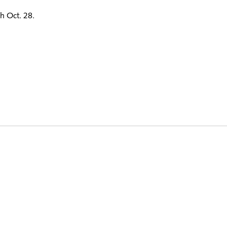
h Oct. 28.