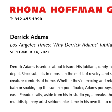
Derrick Adams
Los Angeles Times: Why Derrick Adams’ jubila
SEPTEMBER 14, 2023
Derrick Adams is serious about leisure. His jubilant, candy-
depict Black subjects in repose, in the midst of revelry, and
creature comforts of home. Whether they’re maxing and rel
bath or soaking up the sun in a pool floater, Adams portrays
ease. Paradoxically, aside from his in-studio yoga breaks, t
multidisciplinary artist seldom takes time in his own life to re