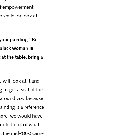
e of empowerment
 smile, or look at
 your painting “Be
t Black woman in
at the table, bring a
will look at it and
g to get a seat at the
t around
you
because
ainting is a reference
more, we would have
would think of what
e, the mid-’80s) came