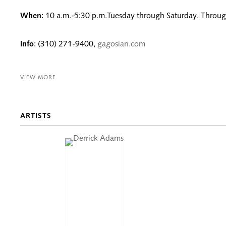
When
: 10 a.m.-5:30 p.m.Tuesday through Saturday. Throug
Info
: (310) 271-9400,
gagosian.com
VIEW MORE
ARTISTS