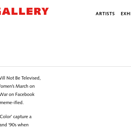
ARTISTS
EXH
ill Not Be Televised,
e Women’s March on
n War on Facebook
 meme-ified.
 Color’ capture a
 and ‘90s when