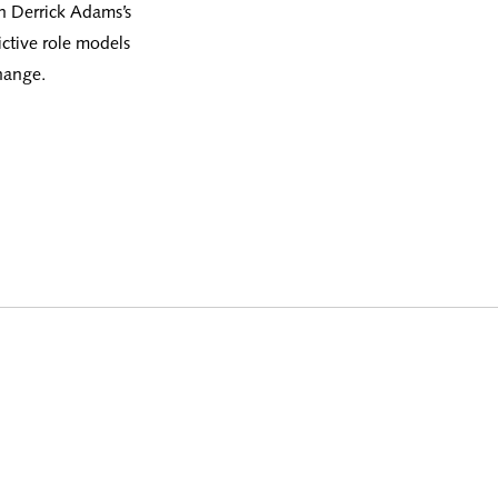
in Derrick Adams’s
ictive role models
hange.