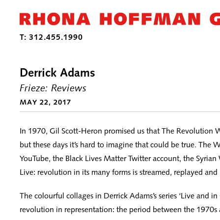
Derrick Adams
Frieze: Reviews
MAY 22, 2017
In 1970, Gil Scott-Heron promised us that The Revolution W
but these days it’s hard to imagine that could be true. Th
YouTube, the Black Lives Matter Twitter account, the Syria
Live: revolution in its many forms is streamed, replayed and
The colourful collages in Derrick Adams’s series ‘Live and in
revolution in representation: the period between the 1970s