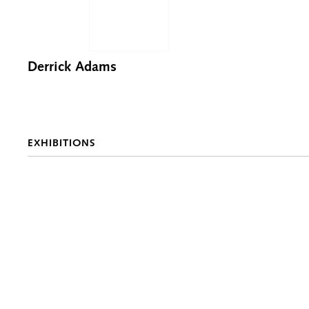
Derrick Adams
EXHIBITIONS