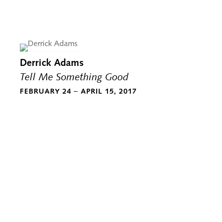
Derrick Adams
Tell Me Something Good
FEBRUARY 24 – APRIL 15, 2017