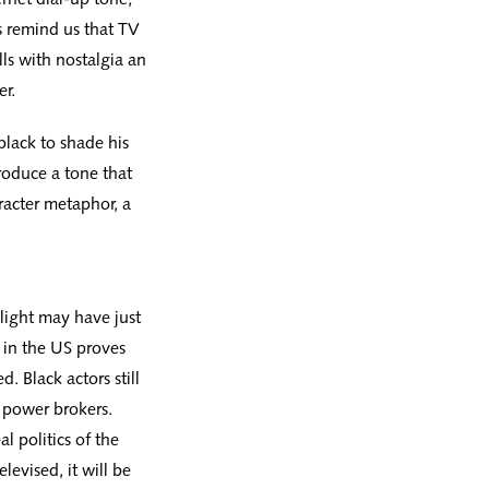
s remind us that TV
alls with nostalgia an
er.
black to shade his
produce a tone that
aracter metaphor, a
light may have just
t in the US proves
d. Black actors still
 power brokers.
l politics of the
levised, it will be