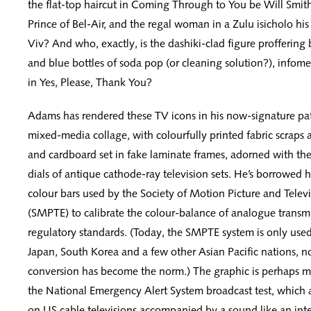
the flat-top haircut in Coming Through to You be Will Smith
Prince of Bel-Air, and the regal woman in a Zulu isicholo his
Viv? And who, exactly, is the dashiki-clad figure proffering 
and blue bottles of soda pop (or cleaning solution?), infomer
in Yes, Please, Thank You?
Adams has rendered these TV icons in his now-signature pa
mixed-media collage, with colourfully printed fabric scraps
and cardboard set in fake laminate frames, adorned with the
dials of antique cathode-ray television sets. He’s borrowed h
colour bars used by the Society of Motion Picture and Telev
(SMPTE) to calibrate the colour-balance of analogue transm
regulatory standards. (Today, the SMPTE system is only used 
Japan, South Korea and a few other Asian Pacific nations, no
conversion has become the norm.) The graphic is perhaps m
the National Emergency Alert System broadcast test, which 
on US cable televisions accompanied by a sound like an inte