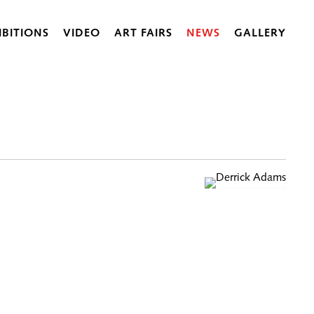
IBITIONS
VIDEO
ART FAIRS
NEWS
GALLERY