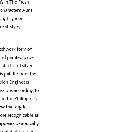
’s in The Fresh
 character’s Aunt
bright green
cial-style,
tchwork form of
 and painted paper
 black and silver
is palette from the
ision Engineers
issions according to
in the Philippines,
w that digital
ore recognizable as
appears periodically
rnet dial-up tone,