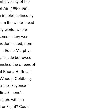
nt diversity of the
el-Air (1990–96),
n in roles defined by
from the white-bread
edy world, where
al commentary were
ns dominated, from
h as Eddie Murphy.
 its title borrowed
unched the careers of
at Rhona Hoffman
ng Whoopi Goldberg
perhaps Beyoncé –
Nina Simone’s
figure with an
ht or Flight? Could