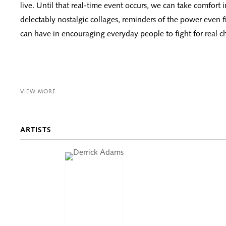
live. Until that real-time event occurs, we can take comfort 
delectably nostalgic collages, reminders of the power even f
can have in encouraging everyday people to fight for real c
VIEW MORE
ARTISTS