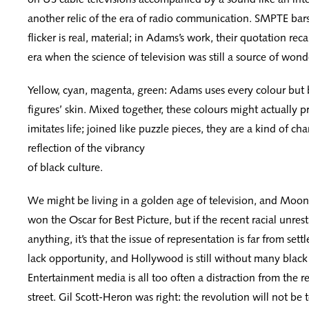
another relic of the era of radio communication. SMPTE bar
flicker is real, material; in Adams’s work, their quotation rec
era when the science of television was still a source of wond
Yellow, cyan, magenta, green: Adams uses every colour but 
figures’ skin. Mixed together, these colours might actually 
imitates life; joined like puzzle pieces, they are a kind of ch
reflection of the vibrancy
of black culture.
We might be living in a golden age of television, and Moon
won the Oscar for Best Picture, but if the recent racial unres
anything, it’s that the issue of representation is far from settle
lack opportunity, and Hollywood is still without many black
Entertainment media is all too often a distraction from the rea
street. Gil Scott-Heron was right: the revolution will not be te