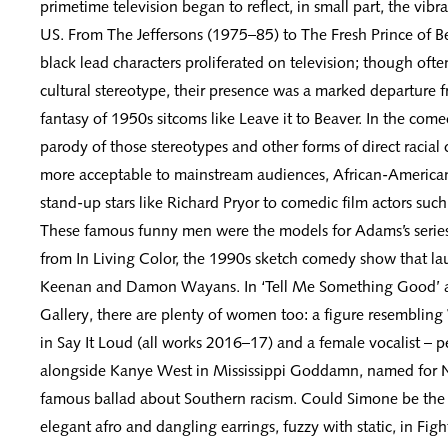
primetime television began to reflect, in small part, the vibra
US. From The Jeffersons (1975–85) to The Fresh Prince of B
black lead characters proliferated on television; though ofte
cultural stereotype, their presence was a marked departure 
fantasy of 1950s sitcoms like Leave it to Beaver. In the com
parody of those stereotypes and other forms of direct raci
more acceptable to mainstream audiences, African-America
stand-up stars like Richard Pryor to comedic film actors suc
These famous funny men were the models for Adams’s series,
from In Living Color, the 1990s sketch comedy show that la
Keenan and Damon Wayans. In ‘Tell Me Something Good’ 
Gallery, there are plenty of women too: a figure resembli
in Say It Loud (all works 2016–17) and a female vocalist – 
alongside Kanye West in Mississippi Goddamn, named for 
famous ballad about Southern racism. Could Simone be the 
elegant afro and dangling earrings, fuzzy with static, in Fig