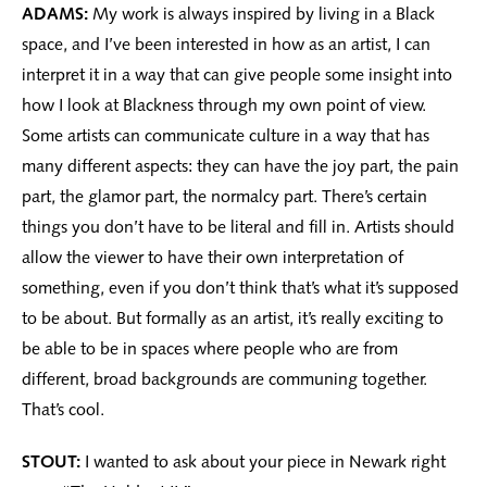
ADAMS:
My work is always inspired by living in a Black
space, and I’ve been interested in how as an artist, I can
interpret it in a way that can give people some insight into
how I look at Blackness through my own point of view.
Some artists can communicate culture in a way that has
many different aspects: they can have the joy part, the pain
part, the glamor part, the normalcy part. There’s certain
things you don’t have to be literal and fill in. Artists should
allow the viewer to have their own interpretation of
something, even if you don’t think that’s what it’s supposed
to be about. But formally as an artist, it’s really exciting to
be able to be in spaces where people who are from
different, broad backgrounds are communing together.
That’s cool.
STOUT:
I wanted to ask about your piece in Newark right