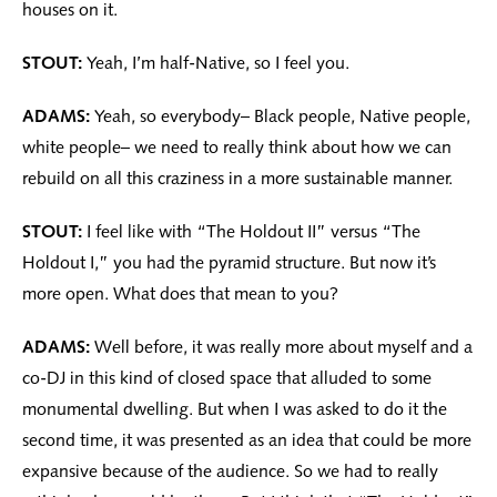
houses on it.
STOUT:
Yeah, I’m half-Native, so I feel you.
ADAMS:
Yeah, so everybody– Black people, Native people,
white people– we need to really think about how we can
rebuild on all this craziness in a more sustainable manner.
STOUT:
I feel like with “The Holdout II” versus “The
Holdout I,” you had the pyramid structure. But now it’s
more open. What does that mean to you?
ADAMS:
Well before, it was really more about myself and a
co-DJ in this kind of closed space that alluded to some
monumental dwelling. But when I was asked to do it the
second time, it was presented as an idea that could be more
expansive because of the audience. So we had to really