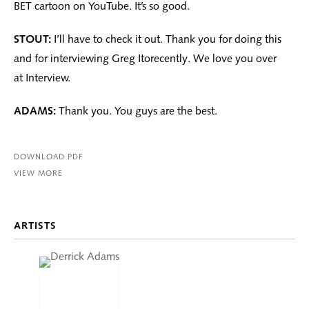
BET cartoon on YouTube. It’s so good.
STOUT:
I’ll have to check it out. Thank you for doing this
and for interviewing Greg Itorecently. We love you over
at Interview.
ADAMS:
Thank you. You guys are the best.
DOWNLOAD PDF
VIEW MORE
ARTISTS