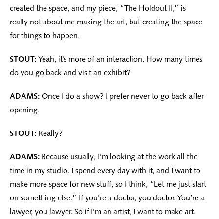
created the space, and my piece, “The Holdout II,” is
really not about me making the art, but creating the space
for things to happen.
STOUT:
Yeah, it’s more of an interaction. How many times
do you go back and visit an exhibit?
ADAMS:
Once I do a show? I prefer never to go back after
opening.
STOUT:
Really?
ADAMS:
Because usually, I’m looking at the work all the
time in my studio. I spend every day with it, and I want to
make more space for new stuff, so I think, “Let me just start
on something else.” If you’re a doctor, you doctor. You’re a
lawyer, you lawyer. So if I’m an artist, I want to make art.