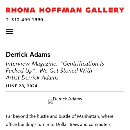
Derrick Adams
Interview Magazine: “Gentrification Is
Fucked Up”: We Got Stoned With
Artist Derrick Adams
JUNE 28, 2024
Far beyond the hustle and bustle of Manhattan, where
office buildings turn into Dollar Trees and commuters