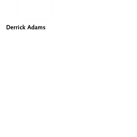
Derrick Adams