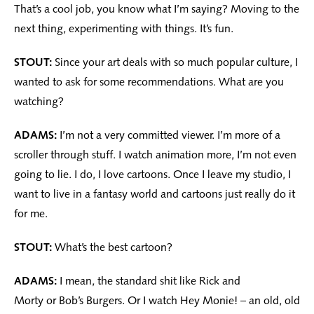
That’s a cool job, you know what I’m saying? Moving to the
next thing, experimenting with things. It’s fun.
STOUT:
Since your art deals with so much popular culture, I
wanted to ask for some recommendations. What are you
watching?
ADAMS:
I’m not a very committed viewer. I’m more of a
scroller through stuff. I watch animation more, I’m not even
going to lie. I do, I love cartoons. Once I leave my studio, I
want to live in a fantasy world and cartoons just really do it
for me.
STOUT:
What’s the best cartoon?
ADAMS:
I mean, the standard shit like Rick and
Morty or Bob’s Burgers. Or I watch Hey Monie! – an old, old