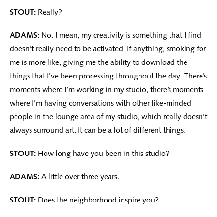
STOUT:
Really?
ADAMS:
No. I mean, my creativity is something that I find
doesn’t really need to be activated. If anything, smoking for
me is more like, giving me the ability to download the
things that I’ve been processing throughout the day. There’s
moments where I’m working in my studio, there’s moments
where I’m having conversations with other like-minded
people in the lounge area of my studio, which really doesn’t
always surround art. It can be a lot of different things.
STOUT:
How long have you been in this studio?
ADAMS:
A little over three years.
STOUT:
Does the neighborhood inspire you?