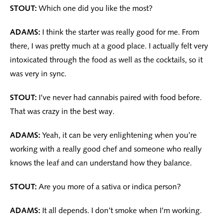
STOUT:
Which one did you like the most?
ADAMS:
I think the starter was really good for me. From
there, I was pretty much at a good place. I actually felt very
intoxicated through the food as well as the cocktails, so it
was very in sync.
STOUT:
I’ve never had cannabis paired with food before.
That was crazy in the best way.
ADAMS:
Yeah, it can be very enlightening when you’re
working with a really good chef and someone who really
knows the leaf and can understand how they balance.
STOUT:
Are you more of a sativa or indica person?
ADAMS:
It all depends. I don’t smoke when I’m working.