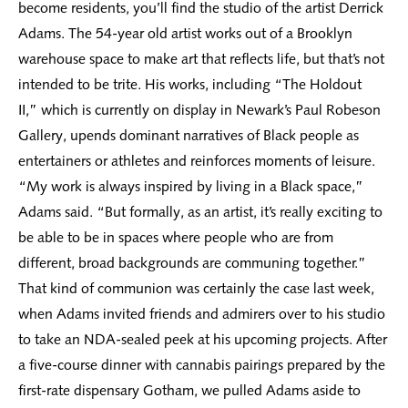
become residents, you’ll find the studio of the artist Derrick
Adams. The 54-year old artist works out of a Brooklyn
warehouse space to make art that reflects life, but that’s not
intended to be trite. His works, including “The Holdout
II,” which is currently on display in Newark’s Paul Robeson
Gallery, upends dominant narratives of Black people as
entertainers or athletes and reinforces moments of leisure.
“My work is always inspired by living in a Black space,”
Adams said. “But formally, as an artist, it’s really exciting to
be able to be in spaces where people who are from
different, broad backgrounds are communing together.”
That kind of communion was certainly the case last week,
when Adams invited friends and admirers over to his studio
to take an NDA-sealed peek at his upcoming projects. After
a five-course dinner with cannabis pairings prepared by the
first-rate dispensary Gotham, we pulled Adams aside to