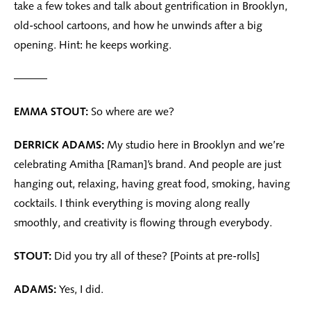
take a few tokes and talk about gentrification in Brooklyn,
old-school cartoons, and how he unwinds after a big
opening. Hint: he keeps working.
———
EMMA STOUT:
So where are we?
DERRICK ADAMS:
My studio here in Brooklyn and we’re
celebrating Amitha [Raman]’s brand. And people are just
hanging out, relaxing, having great food, smoking, having
cocktails. I think everything is moving along really
smoothly, and creativity is flowing through everybody.
STOUT:
Did you try all of these? [Points at pre-rolls]
ADAMS:
Yes, I did.