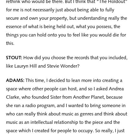
rethink who would be there. But I think that “The Holdout”
for me is not necessarily just about being able to fully
secure and own your property, but understanding really the
essence of what is being held out, what you possess, the
things you can hold onto you to feel like you would die for
this.
STOUT:
How did you choose the records that you included,
like Lauryn Hill and Stevie Wonder?
ADAMS:
This time, I decided to lean more into creating a
space where other people can host, and so I asked Andrea
Clarke, who founded Sister from Another Planet, because
she ran a radio program, and I wanted to bring someone in
who can really think about music as genres and think about
music as an intellectual relationship to the piece and the
space which I created for people to occupy. So really, I just