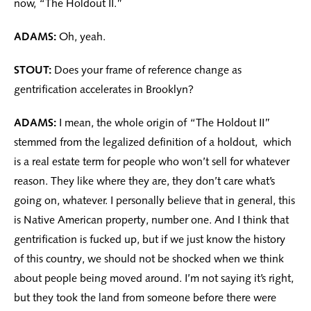
now, “The Holdout II.”
ADAMS:
Oh, yeah.
STOUT:
Does your frame of reference change as
gentrification accelerates in Brooklyn?
ADAMS:
I mean, the whole origin of “The Holdout II”
stemmed from the legalized definition of a holdout, which
is a real estate term for people who won’t sell for whatever
reason. They like where they are, they don’t care what’s
going on, whatever. I personally believe that in general, this
is Native American property, number one. And I think that
gentrification is fucked up, but if we just know the history
of this country, we should not be shocked when we think
about people being moved around. I’m not saying it’s right,
but they took the land from someone before there were