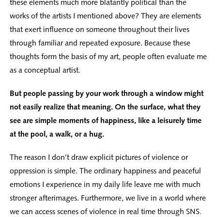
these elements much more blatantly political than the
works of the artists I mentioned above? They are elements
that exert influence on someone throughout their lives
through familiar and repeated exposure. Because these
thoughts form the basis of my art, people often evaluate me
as a conceptual artist.
But people passing by your work through a window might
not easily realize that meaning. On the surface, what they
see are simple moments of happiness, like a leisurely time
at the pool, a walk, or a hug.
The reason I don’t draw explicit pictures of violence or
oppression is simple. The ordinary happiness and peaceful
emotions I experience in my daily life leave me with much
stronger afterimages. Furthermore, we live in a world where
we can access scenes of violence in real time through SNS.