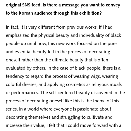
original SNS feed. Is there a message you want to convey
to the Korean audience through this exhibition?
In fact, it is very different from previous works. If I had
emphasized the physical beauty and individuality of black
people up until now, this new work focused on the pure
and essential beauty felt in the process of decorating
oneself rather than the ultimate beauty that is often
evaluated by others. In the case of black people, there is a
tendency to regard the process of wearing wigs, wearing
colorful dresses, and applying cosmetics as religious rituals
or performances. The self-centered beauty discovered in the
process of decorating oneself like this is the theme of this
series. In a world where everyone is passionate about
decorating themselves and struggling to cultivate and
increase their value, I felt that I could move forward with a