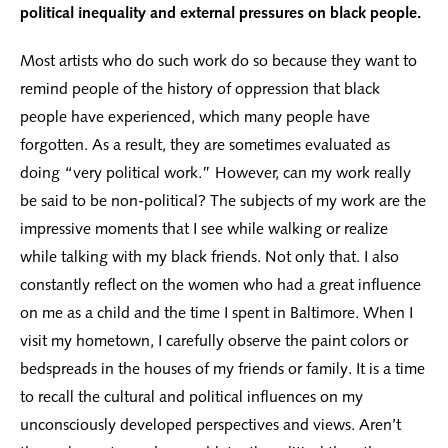
political inequality and external pressures on black people.
Most artists who do such work do so because they want to
remind people of the history of oppression that black
people have experienced, which many people have
forgotten. As a result, they are sometimes evaluated as
doing “very political work.” However, can my work really
be said to be non-political? The subjects of my work are the
impressive moments that I see while walking or realize
while talking with my black friends. Not only that. I also
constantly reflect on the women who had a great influence
on me as a child and the time I spent in Baltimore. When I
visit my hometown, I carefully observe the paint colors or
bedspreads in the houses of my friends or family. It is a time
to recall the cultural and political influences on my
unconsciously developed perspectives and views. Aren’t