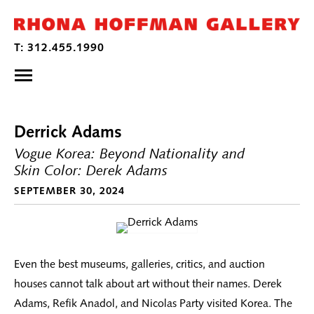
Derrick Adams
Vogue Korea: Beyond Nationality and
Skin Color: Derek Adams
SEPTEMBER 30, 2024
Even the best museums, galleries, critics, and auction
houses cannot talk about art without their names. Derek
Adams, Refik Anadol, and Nicolas Party visited Korea. The