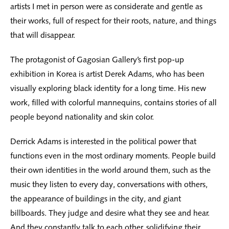
artists I met in person were as considerate and gentle as
their works, full of respect for their roots, nature, and things
that will disappear.
The protagonist of Gagosian Gallery’s first pop-up
exhibition in Korea is artist Derek Adams, who has been
visually exploring black identity for a long time. His new
work, filled with colorful mannequins, contains stories of all
people beyond nationality and skin color.
Derrick Adams is interested in the political power that
functions even in the most ordinary moments. People build
their own identities in the world around them, such as the
music they listen to every day, conversations with others,
the appearance of buildings in the city, and giant
billboards. They judge and desire what they see and hear.
And they constantly talk to each other, solidifying their