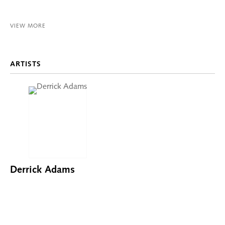
VIEW MORE
ARTISTS
Derrick Adams