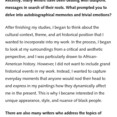
Recently, many writers have been dealing with diasporic
messages in search of their roots. What prompted you to
delve into autobiographical memories and trivial emotions?
After finishing my studies, I began to think about the
cultural context, theme, and art historical position that I
wanted to incorporate into my work. In the process, I began
to look at my surroundings from a critical and aesthetic
perspective, and I was particularly drawn to African-
American history. However, I did not want to include grand
historical events in my work. Instead, I wanted to capture
everyday moments that anyone would nod their head to
and express in my paintings how they dynamically affect
me in the present. This is why I became interested in the
unique appearance, style, and nuance of black people.
There are also many writers who address the topics of