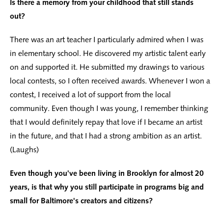
Is there a memory from your childhood that still stands
out?
There was an art teacher I particularly admired when I was
in elementary school. He discovered my artistic talent early
on and supported it. He submitted my drawings to various
local contests, so I often received awards. Whenever I won a
contest, I received a lot of support from the local
community. Even though I was young, I remember thinking
that I would definitely repay that love if I became an artist
in the future, and that I had a strong ambition as an artist.
(Laughs)
Even though you've been living in Brooklyn for almost 20
years, is that why you still participate in programs big and
small for Baltimore's creators and citizens?