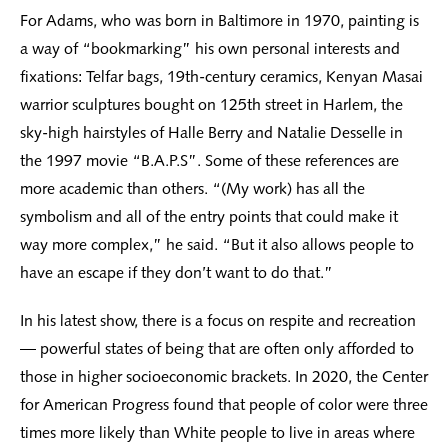
For Adams, who was born in Baltimore in 1970, painting is
a way of “bookmarking” his own personal interests and
fixations: Telfar bags, 19th-century ceramics, Kenyan Masai
warrior sculptures bought on 125th street in Harlem, the
sky-high hairstyles of Halle Berry and Natalie Desselle in
the 1997 movie “B.A.P.S”. Some of these references are
more academic than others. “(My work) has all the
symbolism and all of the entry points that could make it
way more complex,” he said. “But it also allows people to
have an escape if they don’t want to do that.”
In his latest show, there is a focus on respite and recreation
— powerful states of being that are often only afforded to
those in higher socioeconomic brackets. In 2020, the Center
for American Progress found that people of color were three
times more likely than White people to live in areas where