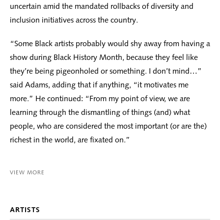
uncertain amid the mandated rollbacks of diversity and
inclusion initiatives across the country.
“Some Black artists probably would shy away from having a
show during Black History Month, because they feel like
they’re being pigeonholed or something. I don’t mind…”
said Adams, adding that if anything, “it motivates me
more.” He continued: “From my point of view, we are
learning through the dismantling of things (and) what
people, who are considered the most important (or are the)
richest in the world, are fixated on.”
VIEW MORE
ARTISTS