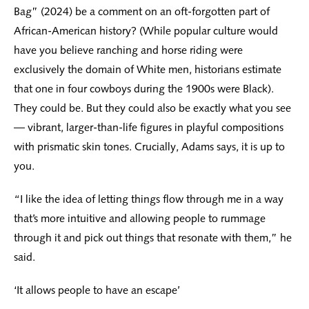
Bag” (2024) be a comment on an oft-forgotten part of
African-American history? (While popular culture would
have you believe ranching and horse riding were
exclusively the domain of White men, historians estimate
that one in four cowboys during the 1900s were Black).
They could be. But they could also be exactly what you see
— vibrant, larger-than-life figures in playful compositions
with prismatic skin tones. Crucially, Adams says, it is up to
you.
“I like the idea of letting things flow through me in a way
that’s more intuitive and allowing people to rummage
through it and pick out things that resonate with them,” he
said.
‘It allows people to have an escape’