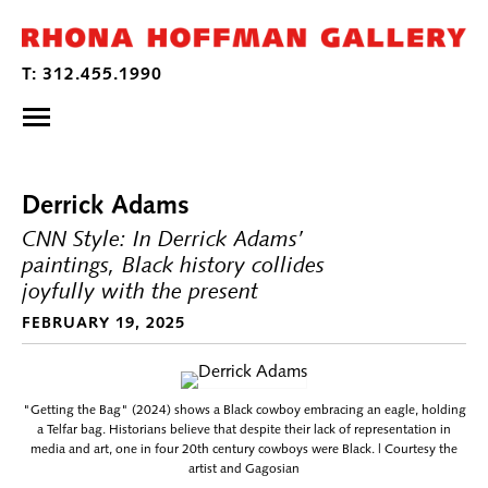
Derrick Adams
CNN Style: In Derrick Adams’
paintings, Black history collides
joyfully with the present
FEBRUARY 19, 2025
"Getting the Bag" (2024) shows a Black cowboy embracing an eagle, holding
a Telfar bag. Historians believe that despite their lack of representation in
media and art, one in four 20th century cowboys were Black. | Courtesy the
artist and Gagosian