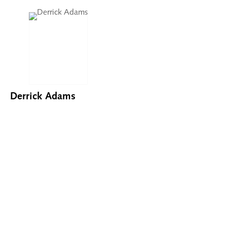
Derrick Adams