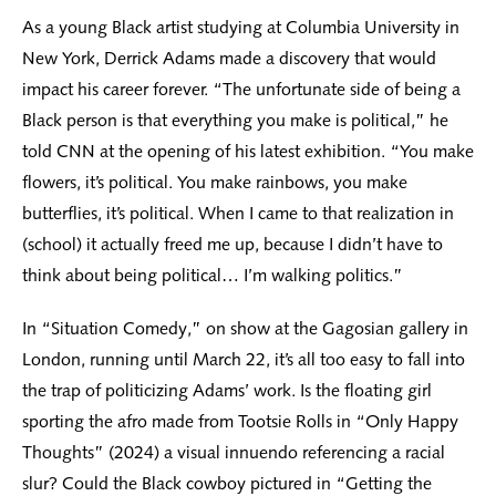
As a young Black artist studying at Columbia University in
New York, Derrick Adams made a discovery that would
impact his career forever. “The unfortunate side of being a
Black person is that everything you make is political,” he
told CNN at the opening of his latest exhibition. “You make
flowers, it’s political. You make rainbows, you make
butterflies, it’s political. When I came to that realization in
(school) it actually freed me up, because I didn’t have to
think about being political… I’m walking politics.”
In “Situation Comedy,” on show at the Gagosian gallery in
London, running until March 22, it’s all too easy to fall into
the trap of politicizing Adams’ work. Is the floating girl
sporting the afro made from Tootsie Rolls in “Only Happy
Thoughts” (2024) a visual innuendo referencing a racial
slur? Could the Black cowboy pictured in “Getting the