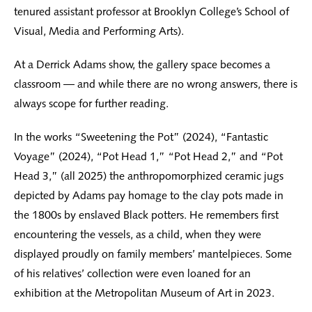
tenured assistant professor at Brooklyn College’s School of
Visual, Media and Performing Arts).
At a Derrick Adams show, the gallery space becomes a
classroom — and while there are no wrong answers, there is
always scope for further reading.
In the works “Sweetening the Pot” (2024), “Fantastic
Voyage” (2024), “Pot Head 1,” “Pot Head 2,” and “Pot
Head 3,” (all 2025) the anthropomorphized ceramic jugs
depicted by Adams pay homage to the clay pots made in
the 1800s by enslaved Black potters. He remembers first
encountering the vessels, as a child, when they were
displayed proudly on family members’ mantelpieces. Some
of his relatives’ collection were even loaned for an
exhibition at the Metropolitan Museum of Art in 2023.