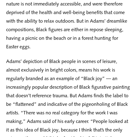
nature is not immediately accessible, and were therefore
deprived of the health and well-being benefits that come
with the ability to relax outdoors. But in Adams’ dreamlike
compositions, Black figures are either in repose sleeping,
having a picnic on the beach or in a forest hunting for
Easter eggs.
Adams’ depiction of Black people in scenes of leisure,
almost exclusively in bright colors, means his work is
regularly branded as an example of “Black joy” — an
increasingly popular description of Black figurative painting
that doesn’t reference trauma. But Adams finds the label to
be “flattened” and indicative of the pigeonholing of Black
artists. “There was no real category for the work I was
making,” Adams said of his early career. “People looked at
it as this idea of Black joy, because I think that’s the only