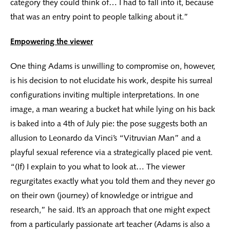
category they could think of… I had to fall into it, because
that was an entry point to people talking about it.”
Empowering the viewer
One thing Adams is unwilling to compromise on, however,
is his decision to not elucidate his work, despite his surreal
configurations inviting multiple interpretations. In one
image, a man wearing a bucket hat while lying on his back
is baked into a 4th of July pie: the pose suggests both an
allusion to Leonardo da Vinci’s “Vitruvian Man” and a
playful sexual reference via a strategically placed pie vent.
“(If) I explain to you what to look at… The viewer
regurgitates exactly what you told them and they never go
on their own (journey) of knowledge or intrigue and
research,” he said. It’s an approach that one might expect
from a particularly passionate art teacher (Adams is also a