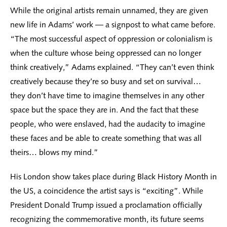
While the original artists remain unnamed, they are given
new life in Adams’ work — a signpost to what came before.
“The most successful aspect of oppression or colonialism is
when the culture whose being oppressed can no longer
think creatively,” Adams explained. “They can’t even think
creatively because they’re so busy and set on survival…
they don’t have time to imagine themselves in any other
space but the space they are in. And the fact that these
people, who were enslaved, had the audacity to imagine
these faces and be able to create something that was all
theirs… blows my mind.”
His London show takes place during Black History Month in
the US, a coincidence the artist says is “exciting”. While
President Donald Trump issued a proclamation officially
recognizing the commemorative month, its future seems