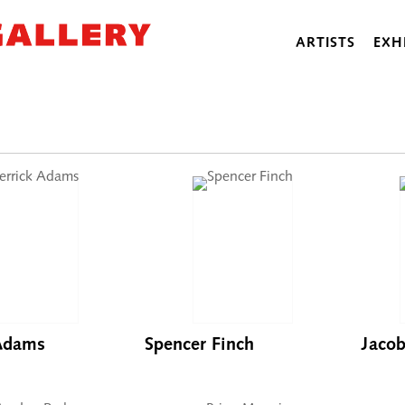
ARTISTS
EXH
 Adams
Spencer Finch
Jaco