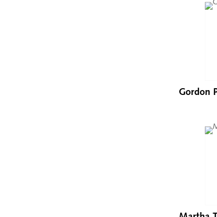
Gordon P
Martha T