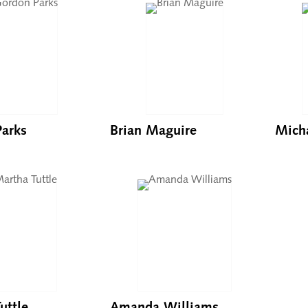
arks
Brian Maguire
Mich
uttle
Amanda Williams