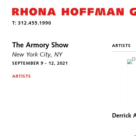
The Armory Show
ARTISTS
New York City, NY
SEPTEMBER 9 - 12, 2021
ARTISTS
Derrick