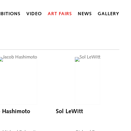
IBITIONS
VIDEO
ART FAIRS
NEWS
GALLERY
b Hashimoto
Sol LeWitt