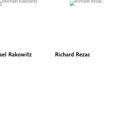
ael Rakowitz
Richard Rezac